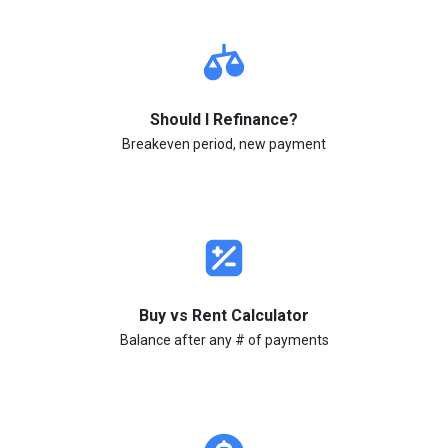
Should I Refinance?
Breakeven period, new payment
Buy vs Rent Calculator
Balance after any # of payments