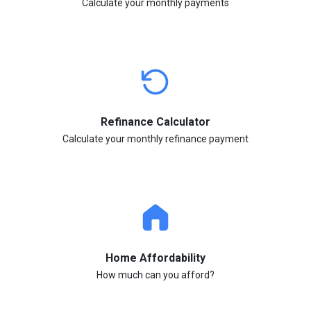
Calculate your monthly payments
Refinance Calculator
Calculate your monthly refinance payment
Home Affordability
How much can you afford?