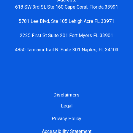
618 SW 3rd St, Ste 160 Cape Coral, Florida 33991
5781 Lee Blvd, Ste 105 Lehigh Acre FL 33971
2225 First St Suite 201 Fort Myers FL 33901
4850 Tamiami Trail N Suite 301 Naples, FL 34103
Disclaimers
Legal
Privacy Policy
Accessibility Statement