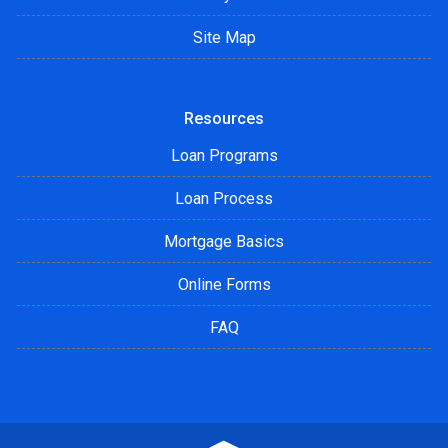
Site Map
Resources
Loan Programs
Loan Process
Mortgage Basics
Online Forms
FAQ