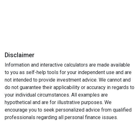
Disclaimer
Information and interactive calculators are made available
to you as self-help tools for your independent use and are
not intended to provide investment advice. We cannot and
do not guarantee their applicability or accuracy in regards to
your individual circumstances. All examples are
hypothetical and are for illustrative purposes. We
encourage you to seek personalized advice from qualified
professionals regarding all personal finance issues.