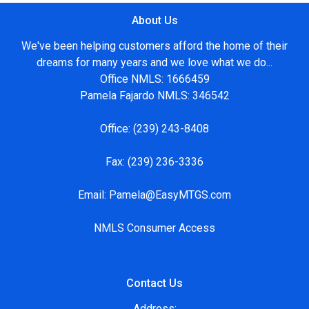
About Us
We've been helping customers afford the home of their
dreams for many years and we love what we do...
Office NMLS: 1666459
Pamela Fajardo NMLS: 346542
Office:
(239) 243-8408
Fax:
(239) 236-3336
Email:
Pamela@EasyMTGS.com
NMLS Consumer Access
Contact Us
Address: