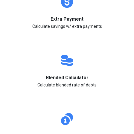
Extra Payment
Calculate savings w/ extra payments
Blended Calculator
Calculate blended rate of debts