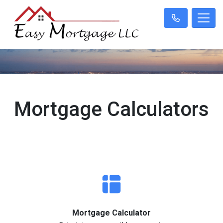
Mortgage Calculators
Mortgage Calculator