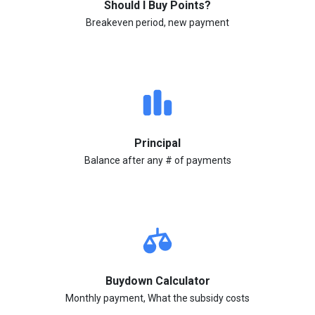
Should I Buy Points?
Breakeven period, new payment
Principal
Balance after any # of payments
Buydown Calculator
Monthly payment, What the subsidy costs