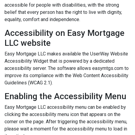
accessible for people with disabilities, with the strong
belief that every person has the right to live with dignity,
equality, comfort and independence.
Accessibility on Easy Mortgage
LLC website
Easy Mortgage LLC makes available the UserWay Website
Accessibility Widget that is powered by a dedicated
accessibility server. The software allows easymtgs.com to
improve its compliance with the Web Content Accessibility
Guidelines (WCAG 2.1).
Enabling the Accessibility Menu
Easy Mortgage LLC accessibility menu can be enabled by
clicking the accessibility menu icon that appears on the
corner on the page. After triggering the accessibility menu,
please wait a moment for the accessibility menu to load in