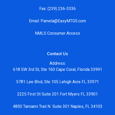
Fax:
(239) 236-3336
Email:
Pamela@EasyMTGS.com
NMLS Consumer Access
Contact Us
Address:
618 SW 3rd St, Ste 160 Cape Coral, Florida 33991
5781 Lee Blvd, Ste 105 Lehigh Acre FL 33971
2225 First St Suite 201 Fort Myers FL 33901
4850 Tamiami Trail N Suite 301 Naples, FL 34103