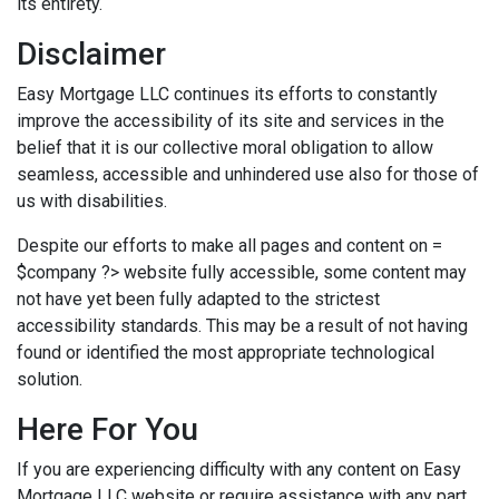
its entirety.
Disclaimer
Easy Mortgage LLC continues its efforts to constantly
improve the accessibility of its site and services in the
belief that it is our collective moral obligation to allow
seamless, accessible and unhindered use also for those of
us with disabilities.
Despite our efforts to make all pages and content on =
$company ?> website fully accessible, some content may
not have yet been fully adapted to the strictest
accessibility standards. This may be a result of not having
found or identified the most appropriate technological
solution.
Here For You
If you are experiencing difficulty with any content on Easy
Mortgage LLC website or require assistance with any part