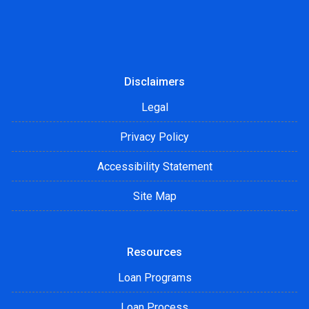
Disclaimers
Legal
Privacy Policy
Accessibility Statement
Site Map
Resources
Loan Programs
Loan Process