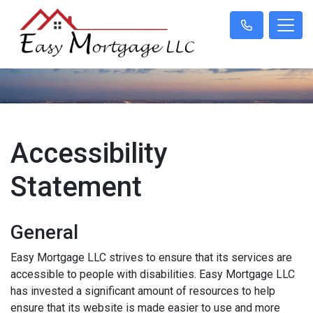
Accessibility
Statement
General
Easy Mortgage LLC strives to ensure that its services are
accessible to people with disabilities. Easy Mortgage LLC
has invested a significant amount of resources to help
ensure that its website is made easier to use and more