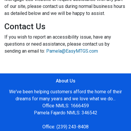
of our site, please contact us during normal business hours
as detailed below and we will be happy to assist.
Contact Us
If you wish to report an accessibility issue, have any
questions or need assistance, please contact us by
sending an email to:
Pamela@EasyMTGS.com
About Us
We've been helping customers afford the home of their
dreams for many years and we love what we do...
Office NMLS: 1666459
Pamela Fajardo NMLS: 346542
Office:
(239) 243-8408