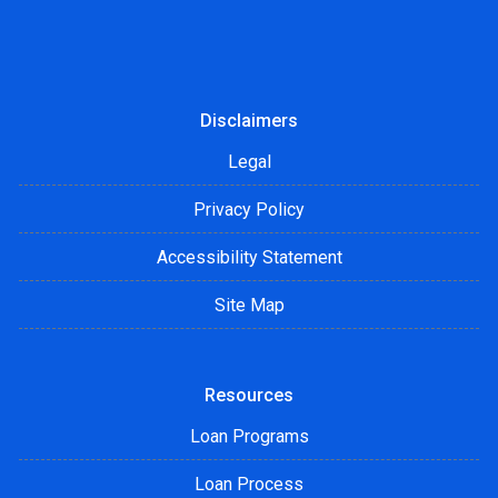
Disclaimers
Legal
Privacy Policy
Accessibility Statement
Site Map
Resources
Loan Programs
Loan Process