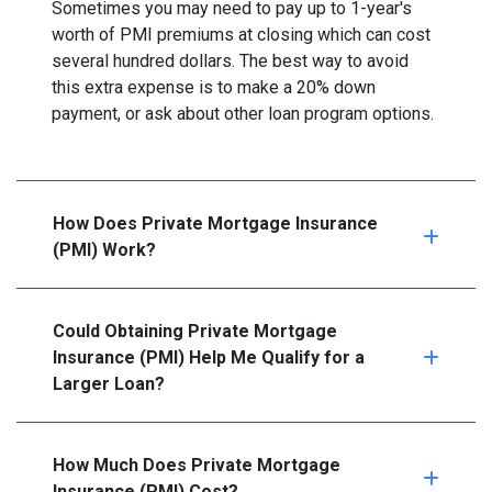
Sometimes you may need to pay up to 1-year's
worth of PMI premiums at closing which can cost
several hundred dollars. The best way to avoid
this extra expense is to make a 20% down
payment, or ask about other loan program options.
How Does Private Mortgage Insurance
(PMI) Work?
Could Obtaining Private Mortgage
Insurance (PMI) Help Me Qualify for a
Larger Loan?
How Much Does Private Mortgage
Insurance (PMI) Cost?