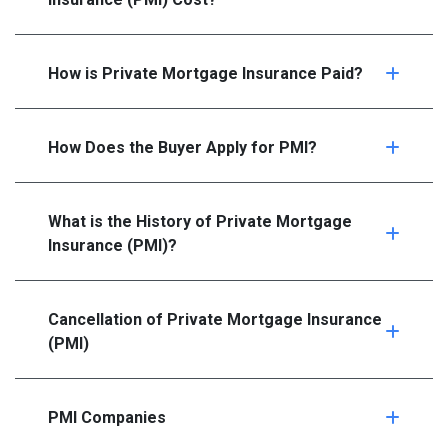
How is Private Mortgage Insurance Paid?
How Does the Buyer Apply for PMI?
What is the History of Private Mortgage
Insurance (PMI)?
Cancellation of Private Mortgage Insurance
(PMI)
PMI Companies