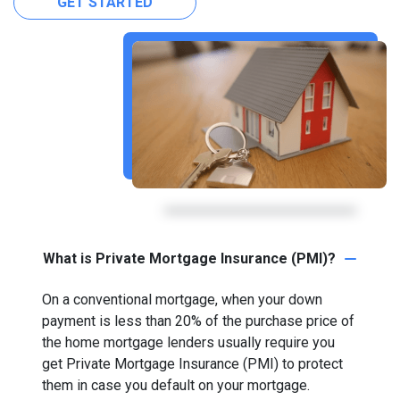
GET STARTED
What is Private Mortgage Insurance (PMI)?
On a conventional mortgage, when your down
payment is less than 20% of the purchase price of
the home mortgage lenders usually require you
get Private Mortgage Insurance (PMI) to protect
them in case you default on your mortgage.