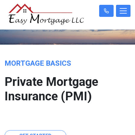
MORTGAGE BASICS
Private Mortgage
Insurance (PMI)