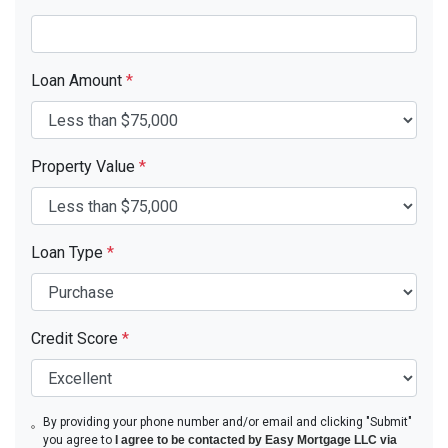
Loan Amount
*
Property Value
*
Loan Type
*
Credit Score
*
By providing your phone number and/or email and clicking "Submit"
you agree to
I agree to be contacted by Easy Mortgage LLC via