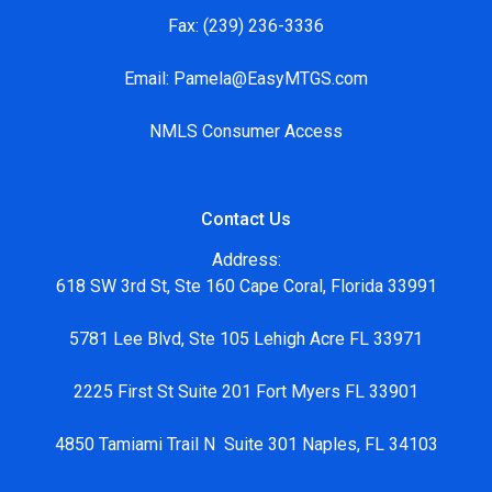
Fax:
(239) 236-3336
Email:
Pamela@EasyMTGS.com
NMLS Consumer Access
Contact Us
Address:
618 SW 3rd St, Ste 160 Cape Coral, Florida 33991
5781 Lee Blvd, Ste 105 Lehigh Acre FL 33971
2225 First St Suite 201 Fort Myers FL 33901
4850 Tamiami Trail N Suite 301 Naples, FL 34103