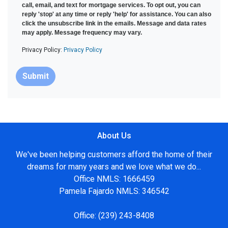
call, email, and text for mortgage services. To opt out, you can
reply 'stop' at any time or reply 'help' for assistance. You can also
click the unsubscribe link in the emails. Message and data rates
may apply. Message frequency may vary.
Privacy Policy:
Privacy Policy
Submit
About Us
We've been helping customers afford the home of their
dreams for many years and we love what we do...
Office NMLS: 1666459
Pamela Fajardo NMLS: 346542
Office:
(239) 243-8408