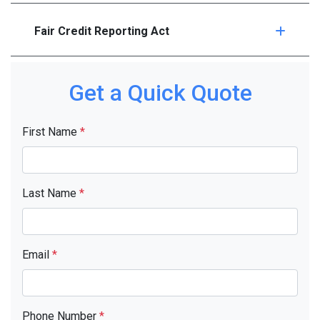
Fair Credit Reporting Act
Get a Quick Quote
First Name
*
Last Name
*
Email
*
Phone Number
*