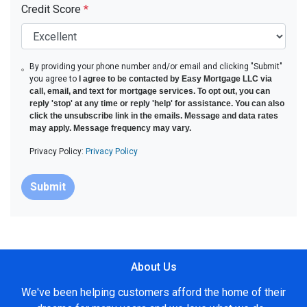
Credit Score
*
By providing your phone number and/or email and clicking "Submit"
you agree to
I agree to be contacted by Easy Mortgage LLC via
call, email, and text for mortgage services. To opt out, you can
reply 'stop' at any time or reply 'help' for assistance. You can also
click the unsubscribe link in the emails. Message and data rates
may apply. Message frequency may vary.
Privacy Policy:
Privacy Policy
Submit
About Us
We've been helping customers afford the home of their