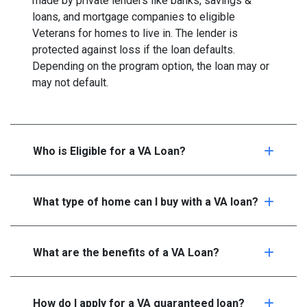
made by private lenders like banks, savings &
loans, and mortgage companies to eligible
Veterans for homes to live in. The lender is
protected against loss if the loan defaults.
Depending on the program option, the loan may or
may not default.
Who is Eligible for a VA Loan?
What type of home can I buy with a VA loan?
What are the benefits of a VA Loan?
How do I apply for a VA guaranteed loan?