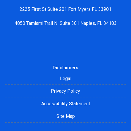
2225 First St Suite 201 Fort Myers FL 33901
4850 Tamiami Trail N Suite 301 Naples, FL 34103
Disclaimers
Legal
Privacy Policy
Accessibility Statement
Site Map