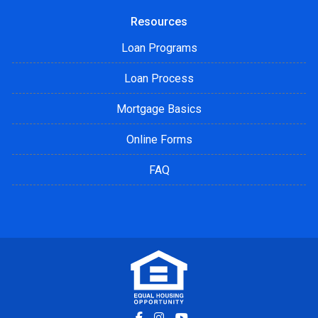
Resources
Loan Programs
Loan Process
Mortgage Basics
Online Forms
FAQ