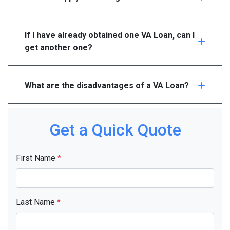
If I have already obtained one VA Loan, can I
get another one?
What are the disadvantages of a VA Loan?
Get a Quick Quote
First Name
*
Last Name
*