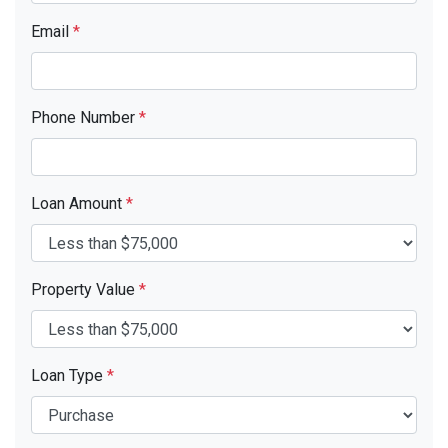
Email
*
Phone Number
*
Loan Amount
*
Property Value
*
Loan Type
*