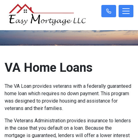
VA Home Loans
The VA Loan provides veterans with a federally guaranteed
home loan which requires no down payment. This program
was designed to provide housing and assistance for
veterans and their families.
The Veterans Administration provides insurance to lenders
in the case that you default on a loan. Because the
mortgage is guaranteed, lenders will offer a lower interest