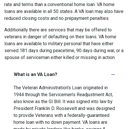
rate and terms than a conventional home loan. VA home
loans are available in all 50 states. A VA loan may also have
reduced closing costs and no prepayment penalties.
Additionally there are services that may be offered to
veterans in danger of defaulting on their loans. VA home
loans are available to military personal that have either
served 181 days during peacetime, 90 days during war, or a
spouse of serviceman either killed or missing in action.
What is an VA Loan?
The Veteran Administration's Loan originated in
1944 through the Servicemen's Readjustment Act;
also know as the GI Bill. It was signed into law by
President Franklin D. Roosevelt and was designed
to provide Veterans with a federally-guaranteed
home loan with no down payment. VA loans are