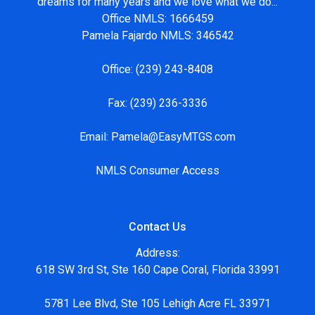
dreams for many years and we love what we do...
Office NMLS: 1666459
Pamela Fajardo NMLS: 346542
Office:
(239) 243-8408
Fax:
(239) 236-3336
Email:
Pamela@EasyMTGS.com
NMLS Consumer Access
Contact Us
Address:
618 SW 3rd St, Ste 160 Cape Coral, Florida 33991
5781 Lee Blvd, Ste 105 Lehigh Acre FL 33971