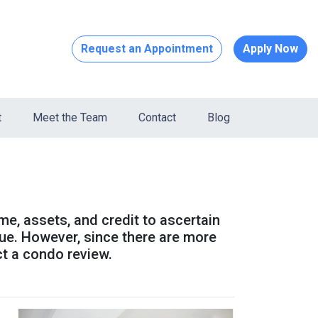
Request an Appointment
Apply Now
t
Meet the Team
Contact
Blog
ome, assets, and credit to ascertain
alue. However, since there are more
ct a condo review.