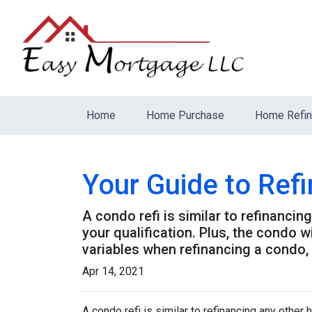
Home
Home Purchase
Home Refi
Your Guide to Ref
A condo refi is similar to refinancin
your qualification. Plus, the condo 
variables when refinancing a condo,
Apr 14, 2021
A condo refi is similar to refinancing any other 