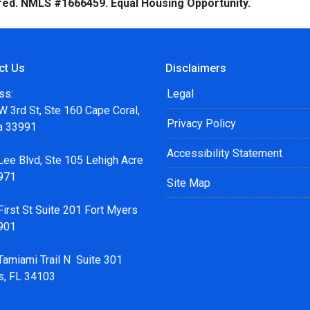
red. NMLS #1666459. Equal Housing Opportunity.
ct Us
Disclaimers
ss:
Legal
 3rd St, Ste 160 Cape Coral,
Privacy Policy
da 33991
Accessibility Statement
Lee Blvd, Ste 105 Lehigh Acre
971
Site Map
irst St Suite 201 Fort Myers
901
Tamiami Trail N Suite 301
s, FL 34103