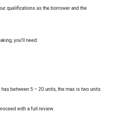
our qualifications as the borrower and the
king, you'll need:
t has between 5 – 20 units, the max is two units
proceed with a full review.