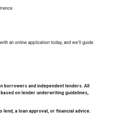
rrence.
with an online application today, and we'll guide
n borrowers and independent lenders. All
 based on lender underwriting guidelines,
lend, a loan approval, or financial advice.