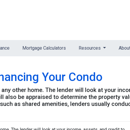
nance
Mortgage Calculators
Resources
Abou
inancing Your Condo
g any other home. The lender will look at your inc
will also be appraised to determine the property v
 such as shared amenities, lenders usually condu
home. The lender will look at your income, assets, and credit to