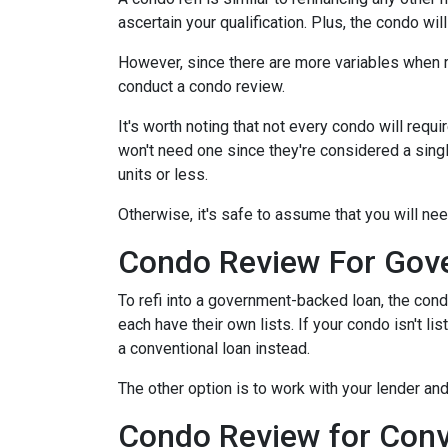
ascertain your qualification. Plus, the condo wi
However, since there are more variables when r
conduct a condo review.
It's worth noting that not every condo will requi
won't need one since they're considered a sing
units or less.
Otherwise, it's safe to assume that you will nee
Condo Review For Gov
To refi into a government-backed loan, the cond
each have their own lists. If your condo isn't li
a conventional loan instead.
The other option is to work with your lender and
Condo Review for Conv