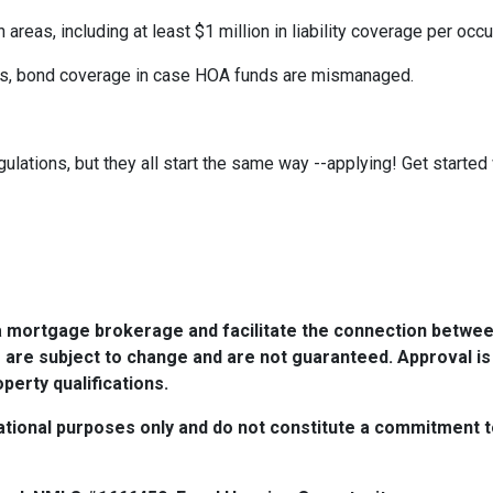
eas, including at least $1 million in liability coverage per occu
its, bond coverage in case HOA funds are mismanaged.
ulations, but they all start the same way --applying! Get started 
a mortgage brokerage and facilitate the connection betwee
 are subject to change and are not guaranteed. Approval is
perty qualifications.
tional purposes only and do not constitute a commitment to 