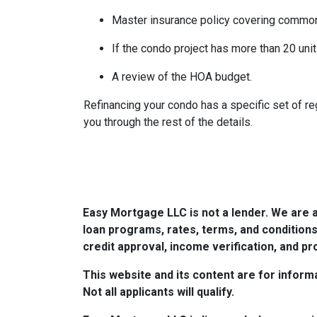
Master insurance policy covering common ar
If the condo project has more than 20 un
A review of the HOA budget.
Refinancing your condo has a specific set of reg
you through the rest of the details.
Easy Mortgage LLC is not a lender. We are 
loan programs, rates, terms, and conditions
credit approval, income verification, and pro
This website and its content are for informa
Not all applicants will qualify.