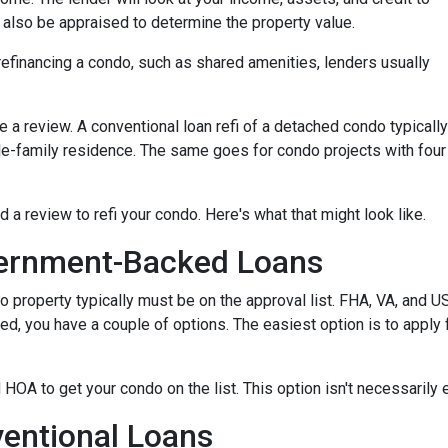
ll also be appraised to determine the property value.
efinancing a condo, such as shared amenities, lenders usually
re a review. A conventional loan refi of a detached condo typically
le-family residence. The same goes for condo projects with four
d a review to refi your condo. Here's what that might look like.
ernment-Backed Loans
o property typically must be on the approval list. FHA, VA, and 
sted, you have a couple of options. The easiest option is to apply 
 HOA to get your condo on the list. This option isn't necessarily 
entional Loans