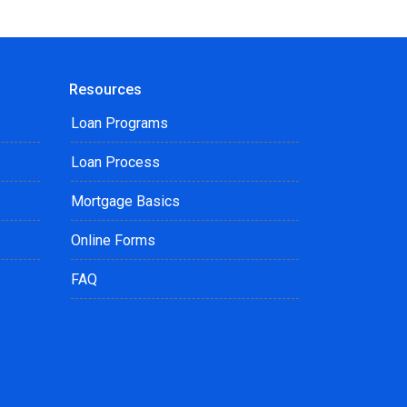
Resources
Loan Programs
Loan Process
Mortgage Basics
Online Forms
FAQ