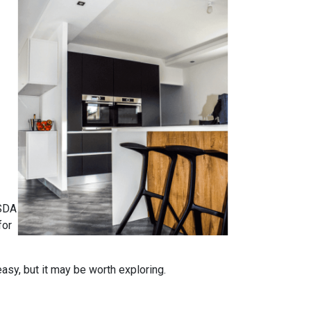
USDA
for
easy, but it may be worth exploring.