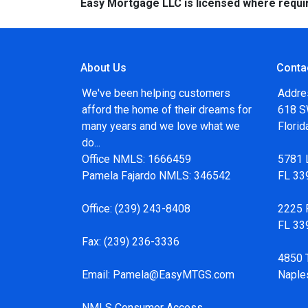
Easy Mortgage LLC is licensed where requi
About Us
Conta
We've been helping customers
Addre
afford the home of their dreams for
618 SW
many years and we love what we
Flori
do...
Office NMLS: 1666459
5781 
Pamela Fajardo NMLS: 346542
FL 33
Office:
(239) 243-8408
2225 F
FL 33
Fax:
(239) 236-3336
4850 
Email:
Pamela@EasyMTGS.com
Naple
NMLS Consumer Access