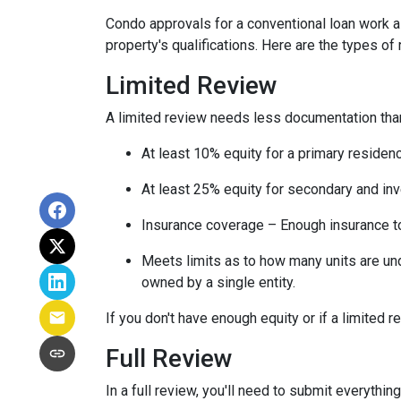
Condo approvals for a conventional loan work a l
property's qualifications. Here are the types of
Limited Review
A limited review needs less documentation than 
At least 10% equity for a primary residen
At least 25% equity for secondary and in
Insurance coverage – Enough insurance to
Meets limits as to how many units are unde
owned by a single entity.
If you don't have enough equity or if a limited r
Full Review
In a full review, you'll need to submit everything