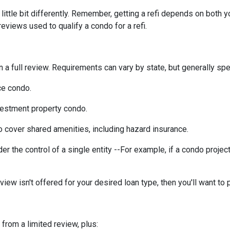
ittle bit differently. Remember, getting a refi depends on both y
 reviews used to qualify a condo for a refi.
a full review. Requirements can vary by state, but generally spea
ce condo.
vestment property condo.
 cover shared amenities, including hazard insurance.
r the control of a single entity --For example, if a condo projec
eview isn't offered for your desired loan type, then you'll want to 
 from a limited review, plus: