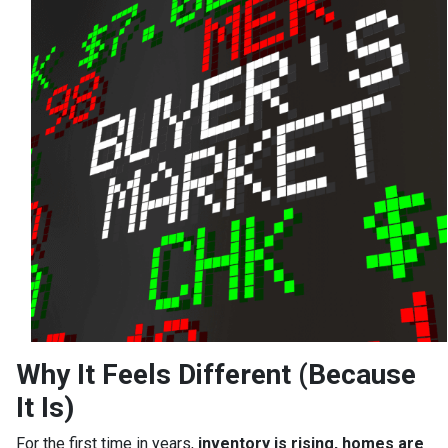
Why It Feels Different (Because
It Is)
For the first time in years,
inventory is rising, homes are