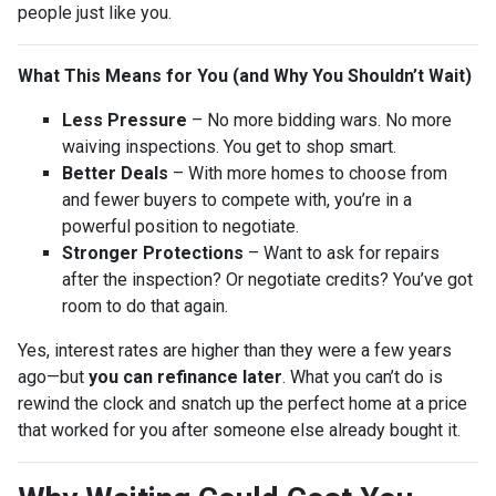
people just like you.
What This Means for You (and Why You Shouldn’t Wait)
Less Pressure
– No more bidding wars. No more
waiving inspections. You get to shop smart.
Better Deals
– With more homes to choose from
and fewer buyers to compete with, you’re in a
powerful position to negotiate.
Stronger Protections
– Want to ask for repairs
after the inspection? Or negotiate credits? You’ve got
room to do that again.
Yes, interest rates are higher than they were a few years
ago—but
you can refinance later
. What you can’t do is
rewind the clock and snatch up the perfect home at a price
that worked for you after someone else already bought it.