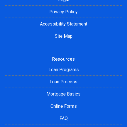
Privacy Policy
Accessibility Statement
Site Map
Resources
Loan Programs
Loan Process
Mortgage Basics
Online Forms
FAQ