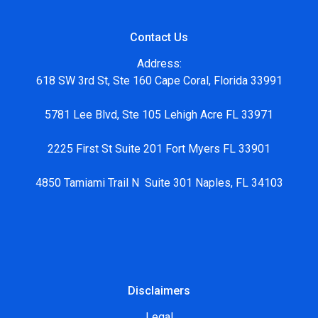
Contact Us
Address:
618 SW 3rd St, Ste 160 Cape Coral, Florida 33991
5781 Lee Blvd, Ste 105 Lehigh Acre FL 33971
2225 First St Suite 201 Fort Myers FL 33901
4850 Tamiami Trail N Suite 301 Naples, FL 34103
Disclaimers
Legal