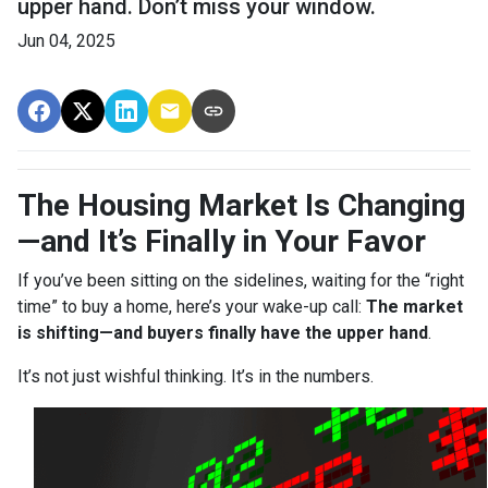
upper hand. Don’t miss your window.
Jun 04, 2025
The Housing Market Is Changing
—and It’s Finally in Your Favor
If you’ve been sitting on the sidelines, waiting for the “right
time” to buy a home, here’s your wake-up call:
The market
is shifting—and buyers finally have the upper hand
.
It’s not just wishful thinking. It’s in the numbers.