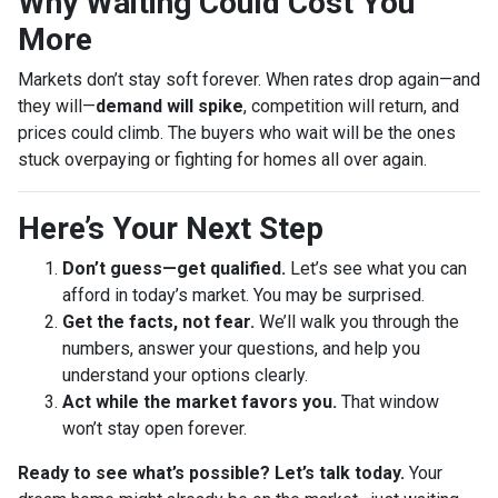
Why Waiting Could Cost You
More
Markets don’t stay soft forever. When rates drop again—and
they will—
demand will spike
, competition will return, and
prices could climb. The buyers who wait will be the ones
stuck overpaying or fighting for homes all over again.
Here’s Your Next Step
Don’t guess—get qualified.
Let’s see what you can
afford in today’s market. You may be surprised.
Get the facts, not fear.
We’ll walk you through the
numbers, answer your questions, and help you
understand your options clearly.
Act while the market favors you.
That window
won’t stay open forever.
Ready to see what’s possible? Let’s talk today.
Your