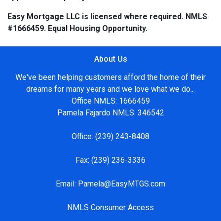
Easy Mortgage LLC is licensed where required. NMLS
#1666459. Equal Housing Opportunity.
About Us
We've been helping customers afford the home of their
dreams for many years and we love what we do...
Office NMLS: 1666459
Pamela Fajardo NMLS: 346542
Office:
(239) 243-8408
Fax:
(239) 236-3336
Email:
Pamela@EasyMTGS.com
NMLS Consumer Access