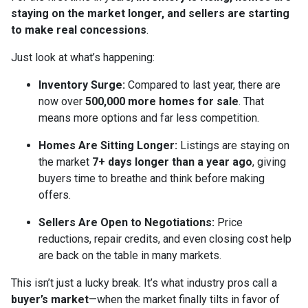
staying on the market longer, and sellers are starting
to make real concessions
.
Just look at what’s happening:
Inventory Surge:
Compared to last year, there are
now over
500,000 more homes for sale
. That
means more options and far less competition.
Homes Are Sitting Longer:
Listings are staying on
the market
7+ days longer than a year ago
, giving
buyers time to breathe and think before making
offers.
Sellers Are Open to Negotiations:
Price
reductions, repair credits, and even closing cost help
are back on the table in many markets.
This isn’t just a lucky break. It’s what industry pros call a
buyer’s market
—when the market finally tilts in favor of