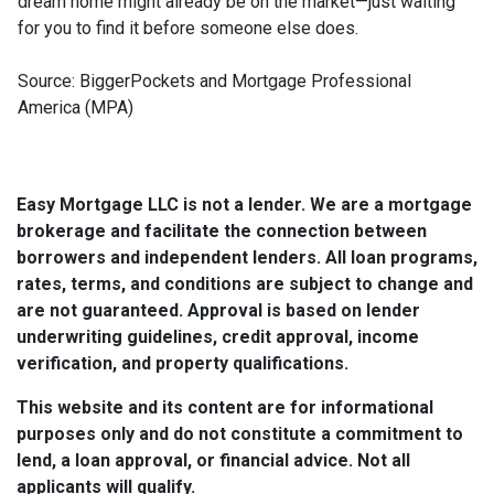
dream home might already be on the market—just waiting
for you to find it before someone else does.
Source: BiggerPockets and Mortgage Professional
America (MPA)
Easy Mortgage LLC is not a lender. We are a mortgage
brokerage and facilitate the connection between
borrowers and independent lenders. All loan programs,
rates, terms, and conditions are subject to change and
are not guaranteed. Approval is based on lender
underwriting guidelines, credit approval, income
verification, and property qualifications.
This website and its content are for informational
purposes only and do not constitute a commitment to
lend, a loan approval, or financial advice. Not all
applicants will qualify.