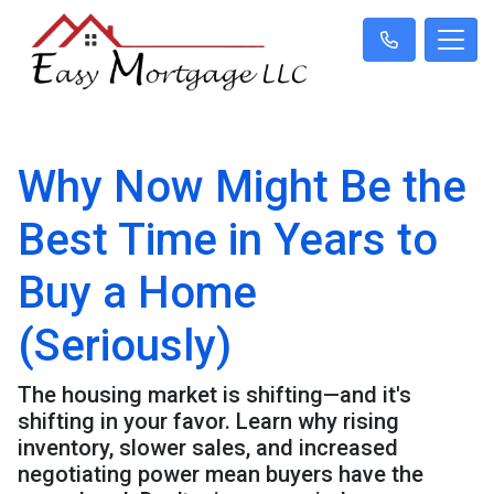
Why Now Might Be the
Best Time in Years to
Buy a Home
(Seriously)
The housing market is shifting—and it's
shifting in your favor. Learn why rising
inventory, slower sales, and increased
negotiating power mean buyers have the