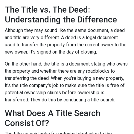
The Title vs. The Deed:
Understanding the Difference
Although they may sound like the same document, a deed
and title are very different. A deed is a legal document
used to transfer the property from the current owner to the
new owner. It's signed on the day of closing.
On the other hand, the title is a document stating who owns
the property and whether there are any roadblocks to
transferring the deed. When you're buying a new property,
it's the title company's job to make sure the title is free of
potential ownership claims before ownership is
transferred. They do this by conducting a title search.
What Does A Title Search
Consist Of?
The title search looks for potential obstacles to the