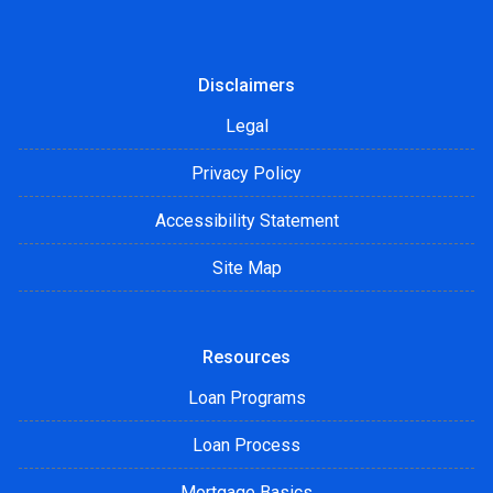
Disclaimers
Legal
Privacy Policy
Accessibility Statement
Site Map
Resources
Loan Programs
Loan Process
Mortgage Basics