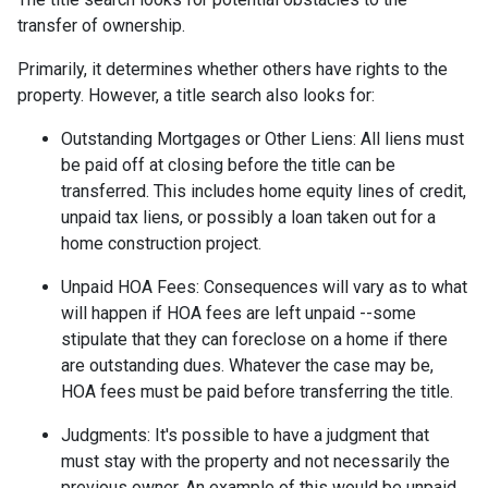
transfer of ownership.
Primarily, it determines whether others have rights to the
property. However, a title search also looks for:
Outstanding Mortgages or Other Liens:
All liens
must
be paid off at closing before the title can be
transferred. This includes home equity lines of credit,
unpaid tax liens, or possibly a loan taken out for a
home construction project.
Unpaid HOA Fees:
Consequences will vary as to what
will happen if HOA fees are left unpaid --some
stipulate that they can foreclose on a home if there
are outstanding dues. Whatever the case may be,
HOA fees must be paid before transferring the title.
Judgments:
It's possible to have a judgment that
must stay with the property and not necessarily the
previous owner. An example of this would be unpaid