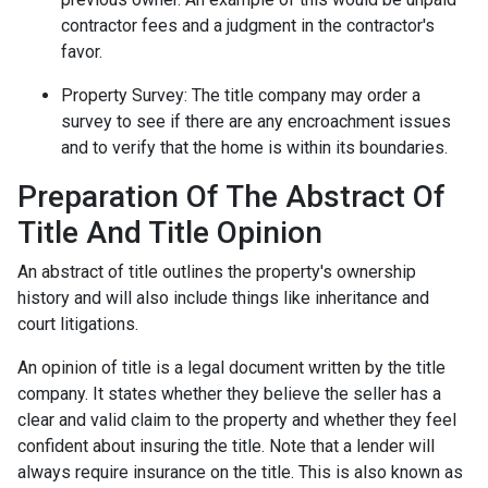
contractor fees and a judgment in the contractor's
favor.
Property Survey: The title company may order a
survey to see if there are any encroachment issues
and to verify that the home is within its boundaries.
Preparation Of The Abstract Of
Title And Title Opinion
An abstract of title outlines the property's ownership
history and will also include things like inheritance and
court litigations.
An opinion of title is a legal document written by the title
company. It states whether they believe the seller has a
clear and valid claim to the property and whether they feel
confident about insuring the title. Note that a lender will
always require insurance on the title. This is also known as