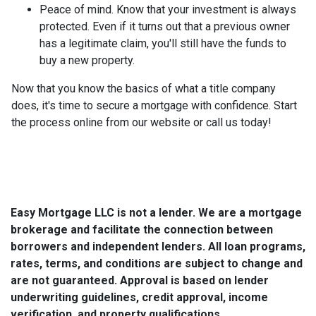
Peace of mind.
Know that your investment is always
protected. Even if it turns out that a previous owner
has a legitimate claim, you'll still have the funds to
buy a new property.
Now that you know the basics of what a title company
does, it's time to secure a mortgage with confidence. Start
the process online from our website or call us today!
Easy Mortgage LLC is not a lender. We are a mortgage
brokerage and facilitate the connection between
borrowers and independent lenders. All loan programs,
rates, terms, and conditions are subject to change and
are not guaranteed. Approval is based on lender
underwriting guidelines, credit approval, income
verification, and property qualifications.