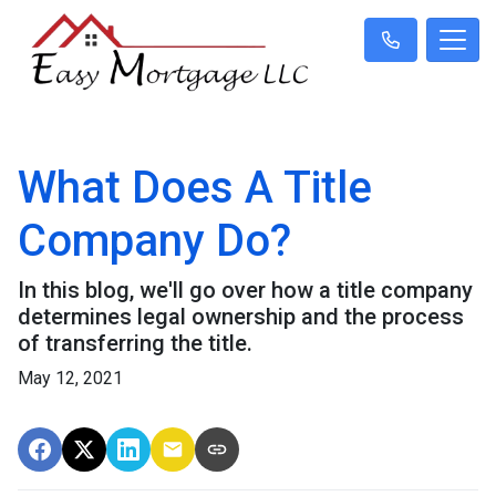
What Does A Title
Company Do?
In this blog, we'll go over how a title company
determines legal ownership and the process
of transferring the title.
May 12, 2021