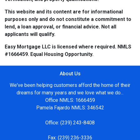
This website and its content are for informational
purposes only and do not constitute a commitment to
lend, a loan approval, or financial advice. Not all
applicants will qualify.
Easy Mortgage LLC is licensed where required. NMLS
#1666459. Equal Housing Opportunity.
About Us
We've been helping customers afford the home of their
dreams for many years and we love what we do...
Office NMLS: 1666459
Pamela Fajardo NMLS: 346542
Office:
(239) 243-8408
Fax:
(239) 236-3336