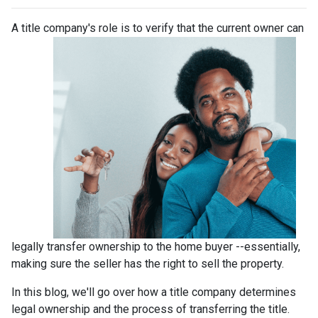
A title company's role is to verify that the curre
nt owner can
legally transfer ownership to the home buyer --essentially,
making sure the seller has the right to sell the property.
In this blog, we'll go over how a title company determines
legal ownership and the process of transferring the title.