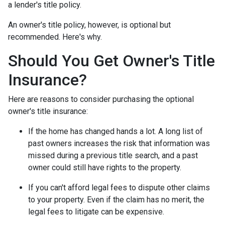
a lender's title policy.
An owner's title policy, however, is optional but
recommended. Here's why.
Should You Get Owner's Title
Insurance?
Here are reasons to consider purchasing the optional
owner's title insurance:
If the home has changed hands a lot.
A long list of
past owners increases the risk that information was
missed during a previous title search, and a past
owner could still have rights to the property.
If you can't afford legal fees to dispute other claims
to your property.
Even if the claim has no merit, the
legal fees to litigate can be expensive.