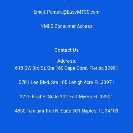
Email:
Pamela@EasyMTGS.com
NMLS Consumer Access
Contact Us
Address:
618 SW 3rd St, Ste 160 Cape Coral, Florida 33991
5781 Lee Blvd, Ste 105 Lehigh Acre FL 33971
2225 First St Suite 201 Fort Myers FL 33901
4850 Tamiami Trail N Suite 301 Naples, FL 34103