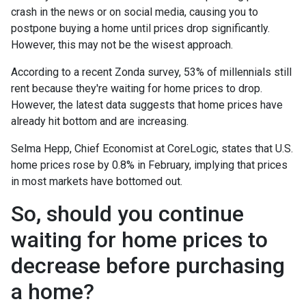
crash in the news or on social media, causing you to
postpone buying a home until prices drop significantly.
However, this may not be the wisest approach.
According to a recent Zonda survey, 53% of millennials still
rent because they're waiting for home prices to drop.
However, the latest data suggests that home prices have
already hit bottom and are increasing.
Selma Hepp, Chief Economist at CoreLogic, states that U.S.
home prices rose by 0.8% in February, implying that prices
in most markets have bottomed out.
So, should you continue
waiting for home prices to
decrease before purchasing
a home?