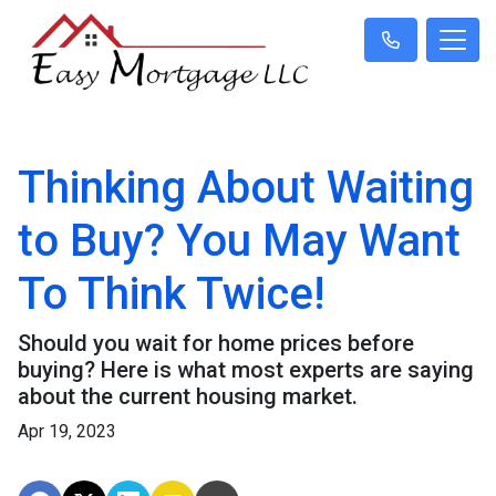
Thinking About Waiting
to Buy? You May Want
To Think Twice!
Should you wait for home prices before
buying? Here is what most experts are saying
about the current housing market.
Apr 19, 2023