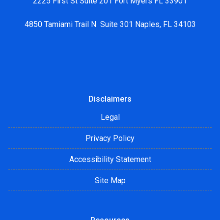
2225 First St Suite 201 Fort Myers FL 33901
4850 Tamiami Trail N Suite 301 Naples, FL 34103
Disclaimers
Legal
Privacy Policy
Accessibility Statement
Site Map