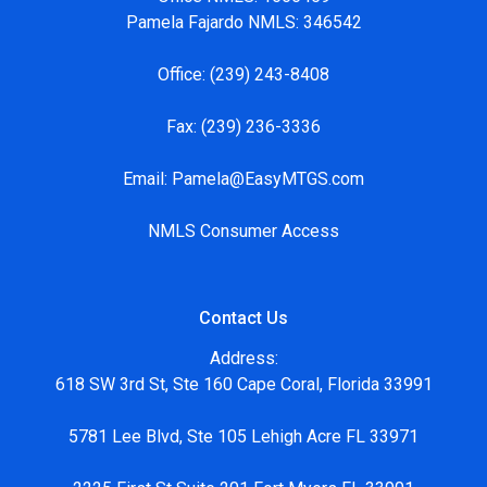
Pamela Fajardo NMLS: 346542
Office:
(239) 243-8408
Fax:
(239) 236-3336
Email:
Pamela@EasyMTGS.com
NMLS Consumer Access
Contact Us
Address:
618 SW 3rd St, Ste 160 Cape Coral, Florida 33991
5781 Lee Blvd, Ste 105 Lehigh Acre FL 33971