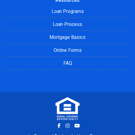
Resources
Loan Programs
Loan Process
Mortgage Basics
Online Forms
FAQ