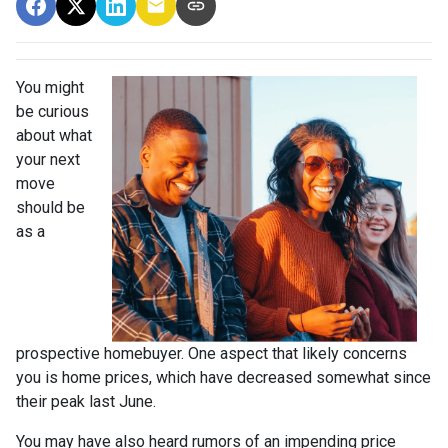
You might
be curious
about what
your next
move
should be
as a
prospective homebuyer. One aspect that likely concerns
you is home prices, which have decreased somewhat since
their peak last June.
You may have also heard rumors of an impending price