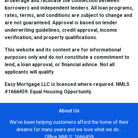
brokerage and facilitate the connection between
borrowers and independent lenders. All loan programs,
rates, terms, and conditions are subject to change and
are not guaranteed. Approval is based on lender
underwriting guidelines, credit approval, income
verification, and property qualifications.
This website and its content are for informational
purposes only and do not constitute a commitment to
lend, a loan approval, or financial advice. Not all
applicants will qualify.
Easy Mortgage LLC is licensed where required. NMLS
#1666459. Equal Housing Opportunity.
About Us
We've been helping customers afford the home of their
dreams for many years and we love what we do...
Office NMLS: 1666459