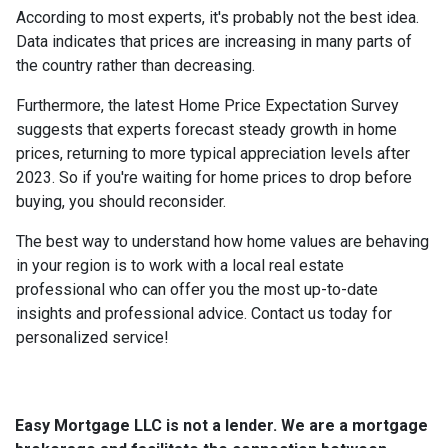
According to most experts, it's probably not the best idea.
Data indicates that prices are increasing in many parts of
the country rather than decreasing.
Furthermore, the latest Home Price Expectation Survey
suggests that experts forecast steady growth in home
prices, returning to more typical appreciation levels after
2023. So if you're waiting for home prices to drop before
buying, you should reconsider.
The best way to understand how home values are behaving
in your region is to work with a local real estate
professional who can offer you the most up-to-date
insights and professional advice. Contact us today for
personalized service!
Easy Mortgage LLC is not a lender. We are a mortgage