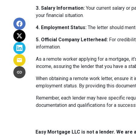
3. Salary Information:
Your current salary or p
your financial situation.
4. Employment Status:
The letter should menti
5. Official Company Letterhead:
For credibili
information.
As a remote worker applying for a mortgage, it'
income, assuring the lender that you have a st
When obtaining a remote work letter, ensure it 
employment status. By providing this document
Remember, each lender may have specific requi
documentation and qualifications for a success
Easy Mortgage LLC is not a lender. We are 