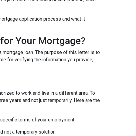
e mortgage application process and what it
 for Your Mortgage?
 mortgage loan. The purpose of this letter is to
e for verifying the information you provide,
rized to work and live in a different area. To
hree years and not just temporarily. Here are the
 specific terms of your employment.
d not a temporary solution.