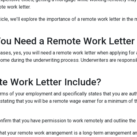
te work letter.
rticle, we'll explore the importance of a remote work letter in th
ou Need a Remote Work Letter
ases, yes, you will need a remote work letter when applying for a
ome during the underwriting process. Underwriters are responsibl
e Work Letter Include?
rms of your employment and specifically states that you are autho
 stating that you will be a remote wage earner for a minimum of t
onfirm that you have permission to work remotely and outline the
that your remote work arrangement is a long-term arrangement an