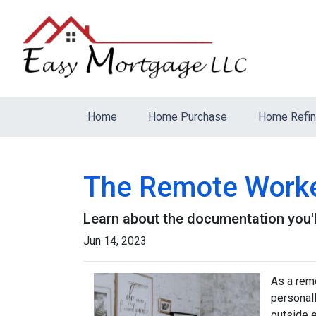
Home
Home Purchase
Home Refi
The Remote Worker
Learn about the documentation you'l
Jun 14, 2023
As a remo
personall
outside 