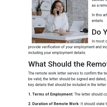
as a remo
In this a
entails.
Do Y
In most c
provide verification of your employment and inc
including your employment details.
What Should the Remot
The remote work letter serves to confirm the te
be valid, the letter should be signed and dated,
key details that should be included in the letter:
1. Terms of Employment:
The letter should c
2. Duration of Remote Work:
It should state 