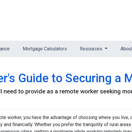
nance
Mortgage Calculators
Resources
Abou
's Guide to Securing a 
l need to provide as a remote worker seeking mo
te worker, you have the advantage of choosing where you live, o
y and financially. Whether you prefer the tranquility of rural ar
expensive cities, getting a mortgage while working remotely may