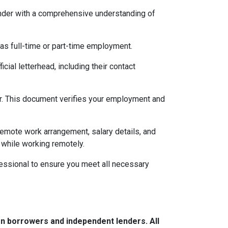
lender with a comprehensive understanding of
 as full-time or part-time employment.
cial letterhead, including their contact
ter. This document verifies your employment and
 remote work arrangement, salary details, and
while working remotely.
essional to ensure you meet all necessary
n borrowers and independent lenders. All