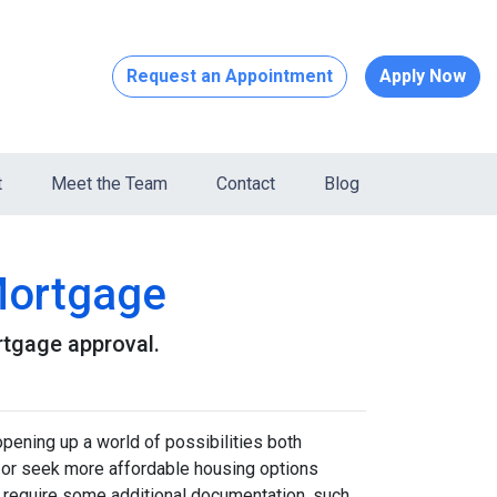
Request an Appointment
Apply Now
t
Meet the Team
Contact
Blog
Mortgage
rtgage approval.
pening up a world of possibilities both
eas or seek more affordable housing options
 require some additional documentation, such