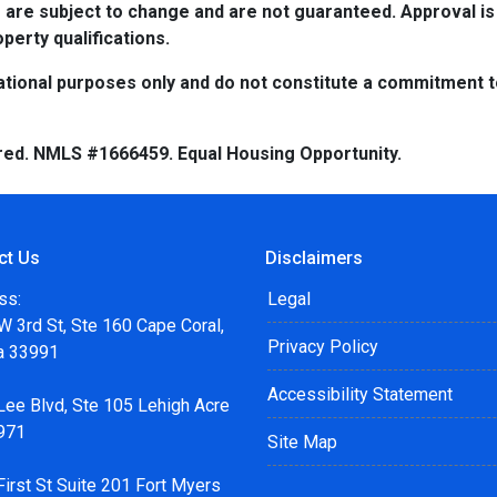
 are subject to change and are not guaranteed. Approval is
perty qualifications.
tional purposes only and do not constitute a commitment to 
red. NMLS #1666459. Equal Housing Opportunity.
ct Us
Disclaimers
ss:
Legal
 3rd St, Ste 160 Cape Coral,
Privacy Policy
da 33991
Accessibility Statement
Lee Blvd, Ste 105 Lehigh Acre
971
Site Map
irst St Suite 201 Fort Myers