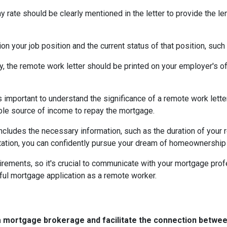
ay rate should be clearly mentioned in the letter to provide the 
on your job position and the current status of that position, such
ty, the remote work letter should be printed on your employer's offi
s important to understand the significance of a remote work let
able source of income to repay the mortgage.
includes the necessary information, such as the duration of your
ation, you can confidently pursue your dream of homeownership 
rements, so it's crucial to communicate with your mortgage prof
ful mortgage application as a remote worker.
a mortgage brokerage and facilitate the connection betwee