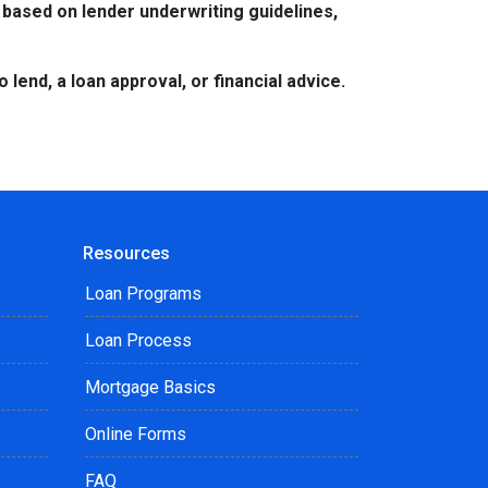
 based on lender underwriting guidelines,
lend, a loan approval, or financial advice.
Resources
Loan Programs
Loan Process
Mortgage Basics
Online Forms
FAQ