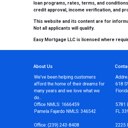
loan programs, rates, terms, and conditions
credit approval, income verification, and pro
This website and its content are for informa
Not all applicants will qualify.
Easy Mortgage LLC is licensed where requi
About Us
Conta
We've been helping customers
Addre
afford the home of their dreams for
618 SW
many years and we love what we
Flori
do...
Office NMLS: 1666459
5781 
Pamela Fajardo NMLS: 346542
FL 33
Office:
(239) 243-8408
2225 F