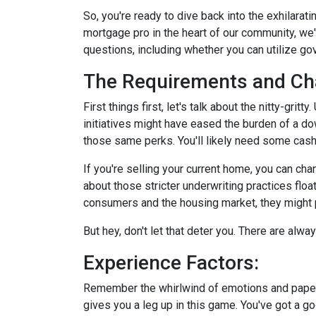
So, you're ready to dive back into the exhilara
mortgage pro in the heart of our community, we
questions, including whether you can utilize g
The Requirements and Ch
First things first, let's talk about the nitty-gri
initiatives might have eased the burden of a d
those same perks. You'll likely need some cash
If you're selling your current home, you can ch
about those stricter underwriting practices floa
consumers and the housing market, they might po
But hey, don't let that deter you. There are alw
Experience Factors:
Remember the whirlwind of emotions and paperw
gives you a leg up in this game. You've got a 