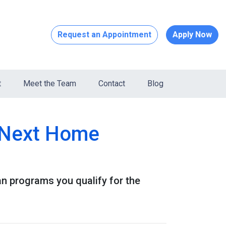
Request an Appointment
Apply Now
t
Meet the Team
Contact
Blog
r Next Home
 programs you qualify for the