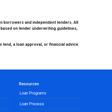
n borrowers and independent lenders. All
 based on lender underwriting guidelines,
lend, a loan approval, or financial advice.
Resources
Loan Programs
Loan Process