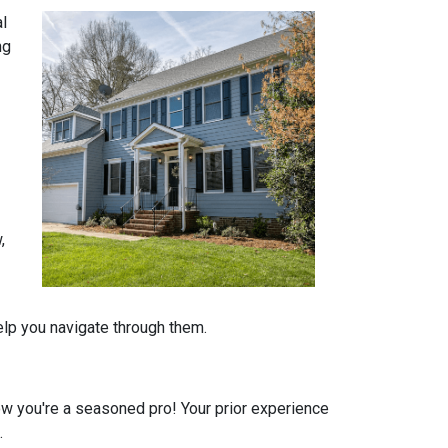
al
ng
,
help you navigate through them.
 you're a seasoned pro! Your prior experience
.