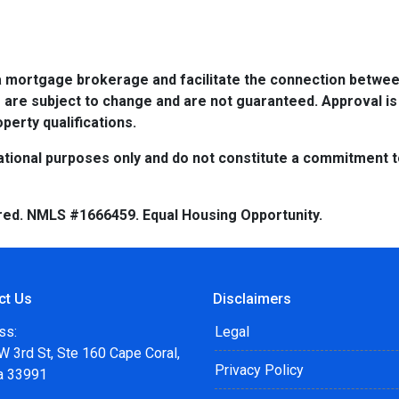
a mortgage brokerage and facilitate the connection betwee
 are subject to change and are not guaranteed. Approval is
perty qualifications.
tional purposes only and do not constitute a commitment to 
red. NMLS #1666459. Equal Housing Opportunity.
ct Us
Disclaimers
ss:
Legal
 3rd St, Ste 160 Cape Coral,
Privacy Policy
da 33991