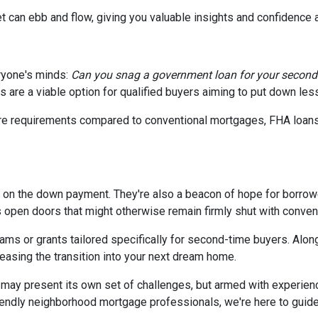
t can ebb and flow, giving you valuable insights and confidence
ryone's minds:
Can you snag a government loan for your secon
 are a viable option for qualified buyers aiming to put down le
core requirements compared to conventional mortgages, FHA loan
p on the down payment. They're also a beacon of hope for borrowe
pen doors that might otherwise remain firmly shut with convent
ms or grants tailored specifically for second-time buyers. Alon
 easing the transition into your next dream home.
ay present its own set of challenges, but armed with experien
endly neighborhood mortgage professionals, we're here to guide y