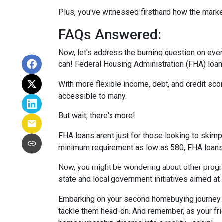
Plus, you've witnessed firsthand how the marke
FAQs Answered:
Now, let's address the burning question on eve
can! Federal Housing Administration (FHA) loans
With more flexible income, debt, and credit s
accessible to many.
But wait, there's more!
FHA loans aren't just for those looking to skim
minimum requirement as low as 580, FHA loans o
Now, you might be wondering about other progra
state and local government initiatives aimed at
Embarking on your second homebuying journey m
tackle them head-on. And remember, as your fri