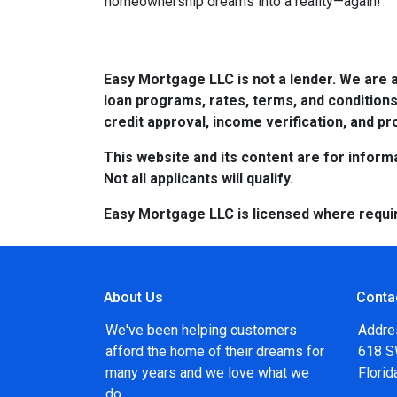
homeownership dreams into a reality—again!
Easy Mortgage LLC is not a lender. We are 
loan programs, rates, terms, and conditions
credit approval, income verification, and pro
This website and its content are for informa
Not all applicants will qualify.
Easy Mortgage LLC is licensed where requi
About Us
Conta
We've been helping customers
Addre
afford the home of their dreams for
618 SW
many years and we love what we
Flori
do...