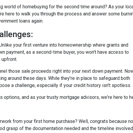
ting world of homebuying for the second time around? As your loc
're here to walk you through the process and answer some burni
overnment loans again.
allenges:
tty. Unlike your first venture into homeownership where grants and
own payment, as a second-time buyer, you won't have access to
 upfront.
annel those sale proceeds right into your next down payment. Now
ting around these days. While they're in place to safeguard both
se a challenge, especially if your credit history isn't spotless.
ays options, and as your trusty mortgage advisors, we're here to 
ork from your first home purchase? Well, congrats because now
good grasp of the documentation needed and the timeline involved