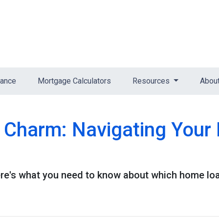
nance
Mortgage Calculators
Resources
Abou
e Charm: Navigating You
e's what you need to know about which home loan