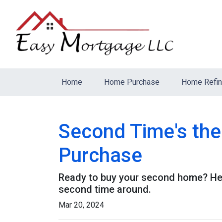
Home
Home Purchase
Home Refi
Second Time's th
Purchase
Ready to buy your second home? Her
second time around.
Mar 20, 2024