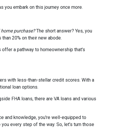
 as you embark on this journey once more.
d home purchase?
The short answer? Yes, you
ss than 20% on their new abode.
s offer a pathway to homeownership that's
rs with less-than-stellar credit scores. With a
ional loan options.
gside FHA loans, there are VA loans and various
ce and knowledge, you're well-equipped to
ou every step of the way. So, let's turn those