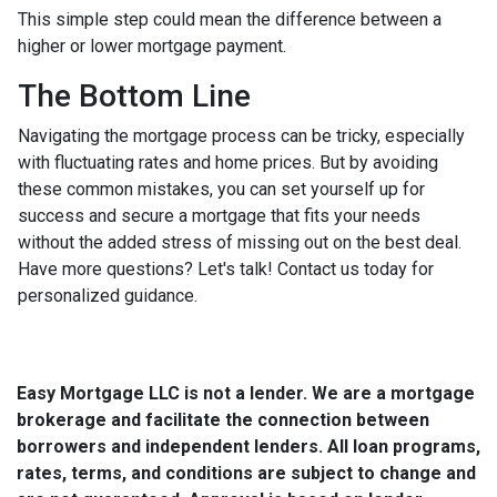
This simple step could mean the difference between a
higher or lower mortgage payment.
The Bottom Line
Navigating the mortgage process can be tricky, especially
with fluctuating rates and home prices. But by avoiding
these common mistakes, you can set yourself up for
success and secure a mortgage that fits your needs
without the added stress of missing out on the best deal.
Have more questions? Let's talk! Contact us today for
personalized guidance.
Easy Mortgage LLC is not a lender. We are a mortgage
brokerage and facilitate the connection between
borrowers and independent lenders. All loan programs,
rates, terms, and conditions are subject to change and