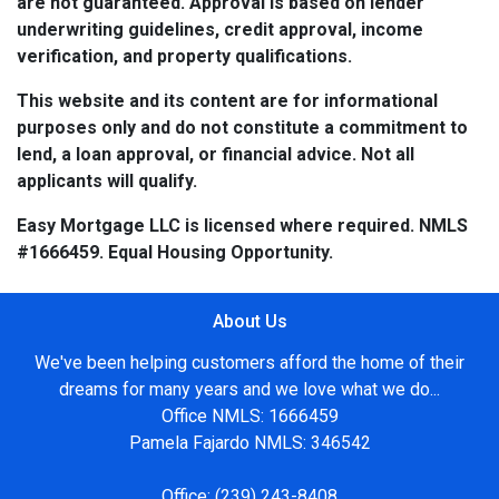
are not guaranteed. Approval is based on lender
underwriting guidelines, credit approval, income
verification, and property qualifications.
This website and its content are for informational
purposes only and do not constitute a commitment to
lend, a loan approval, or financial advice. Not all
applicants will qualify.
Easy Mortgage LLC is licensed where required. NMLS
#1666459. Equal Housing Opportunity.
About Us
We've been helping customers afford the home of their
dreams for many years and we love what we do...
Office NMLS: 1666459
Pamela Fajardo NMLS: 346542
Office:
(239) 243-8408