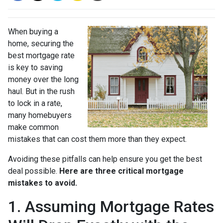
When buying a
home, securing the
best mortgage rate
is key to saving
money over the long
haul. But in the rush
to lock in a rate,
many homebuyers
make common
mistakes that can cost them more than they expect.
Avoiding these pitfalls can help ensure you get the best
deal possible.
Here are three critical mortgage
mistakes to avoid.
1. Assuming Mortgage Rates