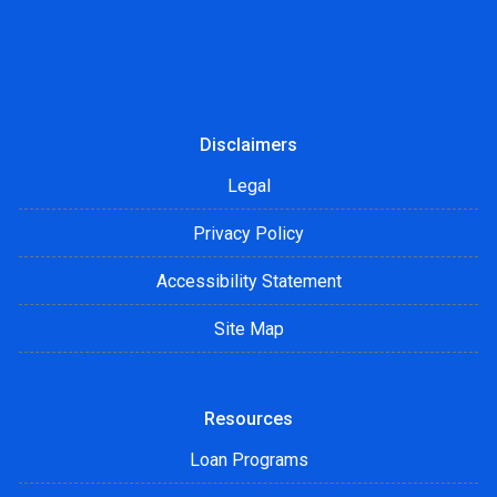
Disclaimers
Legal
Privacy Policy
Accessibility Statement
Site Map
Resources
Loan Programs