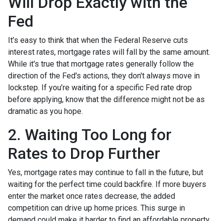
Will Drop Exactly with the
Fed
It’s easy to think that when the Federal Reserve cuts
interest rates, mortgage rates will fall by the same amount.
While it's true that mortgage rates generally follow the
direction of the Fed's actions, they don't always move in
lockstep. If you’re waiting for a specific Fed rate drop
before applying, know that the difference might not be as
dramatic as you hope.
2. Waiting Too Long for
Rates to Drop Further
Yes, mortgage rates may continue to fall in the future, but
waiting for the perfect time could backfire. If more buyers
enter the market once rates decrease, the added
competition can drive up home prices. This surge in
demand could make it harder to find an affordable property,