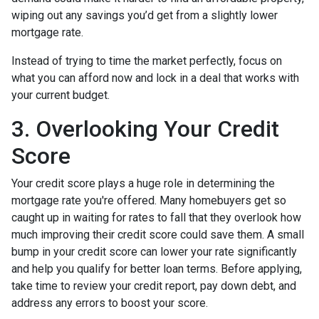
wiping out any savings you’d get from a slightly lower
mortgage rate.
Instead of trying to time the market perfectly, focus on
what you can afford now and lock in a deal that works with
your current budget.
3. Overlooking Your Credit
Score
Your credit score plays a huge role in determining the
mortgage rate you're offered. Many homebuyers get so
caught up in waiting for rates to fall that they overlook how
much improving their credit score could save them. A small
bump in your credit score can lower your rate significantly
and help you qualify for better loan terms. Before applying,
take time to review your credit report, pay down debt, and
address any errors to boost your score.