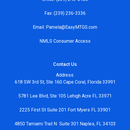
Fax:
(239) 236-3336
Email:
Pamela@EasyMTGS.com
NMLS Consumer Access
Contact Us
Address:
618 SW 3rd St, Ste 160 Cape Coral, Florida 33991
5781 Lee Blvd, Ste 105 Lehigh Acre FL 33971
2225 First St Suite 201 Fort Myers FL 33901
4850 Tamiami Trail N Suite 301 Naples, FL 34103