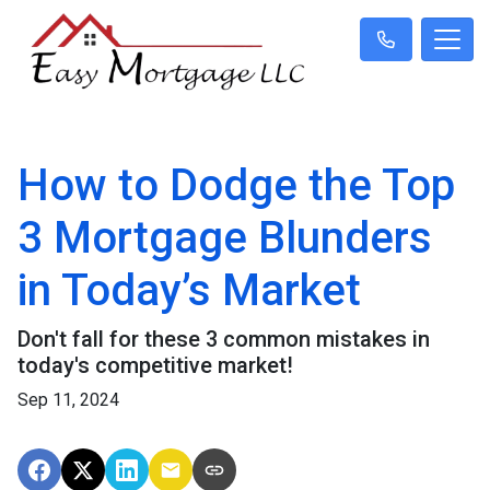
How to Dodge the Top
3 Mortgage Blunders
in Today’s Market
Don't fall for these 3 common mistakes in
today's competitive market!
Sep 11, 2024