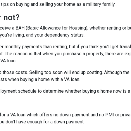
ips on buying and selling your home as a military family.
r not?
eceive a BAH (Basic Allowance for Housing), whether renting or b
ou’re living, and your dependency status.
 monthly payments than renting, but if you think you’ll get trans
 bit. The reason is that when you purchase a property, there are 
 VA loan.
 those costs. Selling too soon will end up costing. Although the 
osts when buying a home with a VA loan.
eployment schedule to determine whether buying a home now is 
y for a VA loan which offers no down payment and no PMI or priv
 you don't have enough for a down payment.