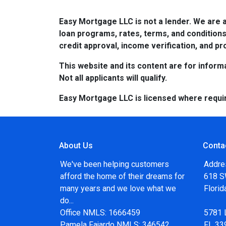
Easy Mortgage LLC is not a lender. We are 
loan programs, rates, terms, and conditions
credit approval, income verification, and pro
This website and its content are for informa
Not all applicants will qualify.
Easy Mortgage LLC is licensed where requi
About Us
Conta
We've been helping customers
Addre
afford the home of their dreams for
618 SW
many years and we love what we
Flori
do...
Office NMLS: 1666459
5781 
Pamela Fajardo NMLS: 346542
FL 33