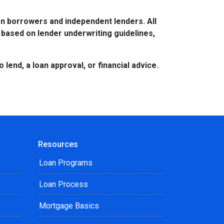
n borrowers and independent lenders. All
 based on lender underwriting guidelines,
lend, a loan approval, or financial advice.
Resources
Loan Programs
Loan Process
Mortgage Basics