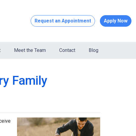
Request an Appointment
Apply Now
t
Meet the Team
Contact
Blog
ry Family
ceive