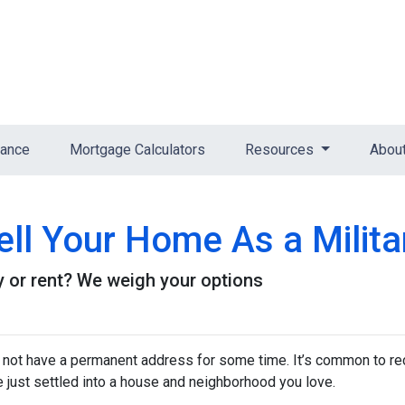
nance
Mortgage Calculators
Resources
Abou
ll Your Home As a Milita
buy or rent? We weigh your options
y not have a permanent address for some time. It’s common to re
e just settled into a house and neighborhood you love.