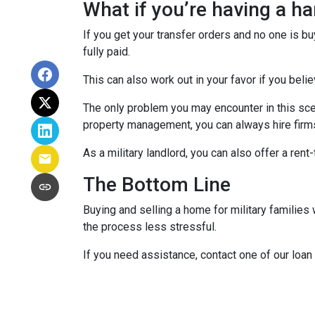
What if you’re having a h
If you get your transfer orders and no one is b
fully paid.
This can also work out in your favor if you belie
The only problem you may encounter in this sce
property management, you can always hire firms 
As a military landlord, you can also offer a rent
The Bottom Line
Buying and selling a home for military familie
the process less stressful.
If you need assistance, contact one of our loan