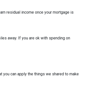
 earn residual income once your mortgage is
iles away. If you are ok with spending on
at you can apply the things we shared to make