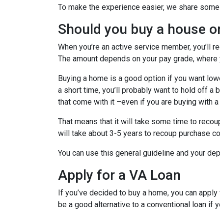
To make the experience easier, we share some t
Should you buy a house o
When you’re an active service member, you’ll r
The amount depends on your pay grade, where y
Buying a home is a good option if you want lower
a short time, you’ll probably want to hold off a
that come with it –even if you are buying with a
That means that it will take some time to recoup
will take about 3-5 years to recoup purchase c
You can use this general guideline and your d
Apply for a VA Loan
If you’ve decided to buy a home, you can appl
be a good alternative to a conventional loan if