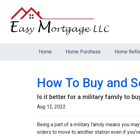
Home
Home Purchase
Home Refi
How To Buy and Se
Is it better for a military family to 
Aug 12, 2022
Being a part of a military family means you ma
orders to move to another station even if you’v