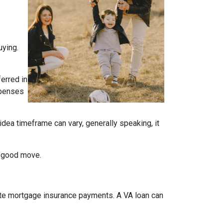
uying.
ferred in
expenses
idea timeframe can vary, generally speaking, it
a good move.
ate mortgage insurance payments. A VA loan can