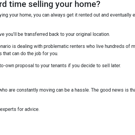
ard time selling your home?
uying your home, you can always get it rented out and eventually
ve you’ll be transferred back to your original location.
nario is dealing with problematic renters who live hundreds of m
that can do the job for you.
-to-own proposal to your tenants if you decide to sell later.
s who are constantly moving can be a hassle. The good news is th
 experts for advice.