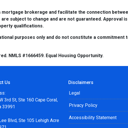
a mortgage brokerage and facilitate the connection betwee
 are subject to change and are not guaranteed. Approval is
perty qualifications.
tional purposes only and do not constitute a commitment to 
red. NMLS #1666459. Equal Housing Opportunity.
ct Us
Disclaimers
ss:
Legal
 3rd St, Ste 160 Cape Coral,
Privacy Policy
da 33991
Accessibility Statement
Lee Blvd, Ste 105 Lehigh Acre
971