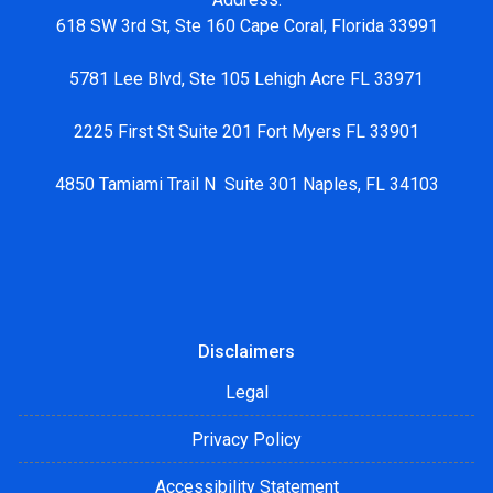
618 SW 3rd St, Ste 160 Cape Coral, Florida 33991
5781 Lee Blvd, Ste 105 Lehigh Acre FL 33971
2225 First St Suite 201 Fort Myers FL 33901
4850 Tamiami Trail N Suite 301 Naples, FL 34103
Disclaimers
Legal
Privacy Policy
Accessibility Statement