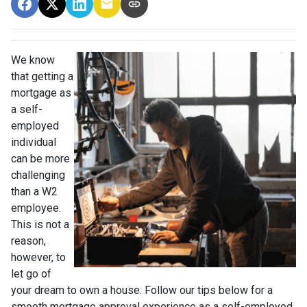
We know
that getting a
mortgage as
a self-
employed
individual
can be more
challenging
than a W2
employee.
This is not a
reason,
however, to
let go of
your dream to own a house. Follow our tips below for a
smooth mortgage approval experience as a self-employed