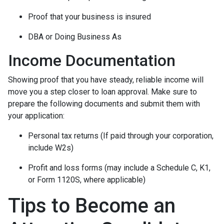
Proof that your business is insured
DBA or Doing Business As
Income Documentation
Showing proof that you have steady, reliable income will
move you a step closer to loan approval. Make sure to
prepare the following documents and submit them with
your application:
Personal tax returns (If paid through your corporation,
include W2s)
Profit and loss forms (may include a Schedule C, K1,
or Form 1120S, where applicable)
Tips to Become an