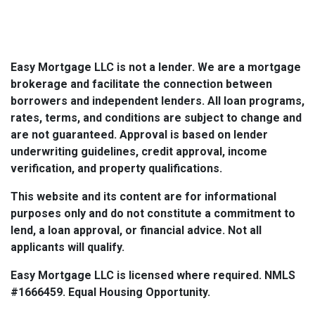
Easy Mortgage LLC is not a lender. We are a mortgage
brokerage and facilitate the connection between
borrowers and independent lenders. All loan programs,
rates, terms, and conditions are subject to change and
are not guaranteed. Approval is based on lender
underwriting guidelines, credit approval, income
verification, and property qualifications.
This website and its content are for informational
purposes only and do not constitute a commitment to
lend, a loan approval, or financial advice. Not all
applicants will qualify.
Easy Mortgage LLC is licensed where required. NMLS
#1666459. Equal Housing Opportunity.