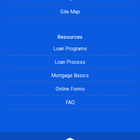
Site Map
Resources
Loan Programs
Loan Process
Mortgage Basics
Online Forms
FAQ