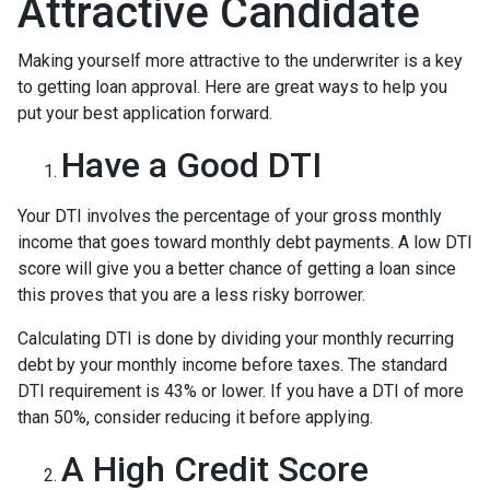
Attractive Candidate
Making yourself more attractive to the underwriter is a key
to getting loan approval. Here are great ways to help you
put your best application forward.
Have a Good DTI
Your DTI involves the percentage of your gross monthly
income that goes toward monthly debt payments. A low DTI
score will give you a better chance of getting a loan since
this proves that you are a less risky borrower.
Calculating DTI is done by dividing your monthly recurring
debt by your monthly income before taxes. The standard
DTI requirement is 43% or lower. If you have a DTI of more
than 50%, consider reducing it before applying.
A High Credit Score