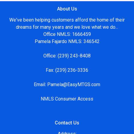
About Us
We've been helping customers afford the home of their
dreams for many years and we love what we do...
Office NMLS: 1666459
Pamela Fajardo NMLS: 346542
Office:
(239) 243-8408
Fax:
(239) 236-3336
Email:
Pamela@EasyMTGS.com
NMLS Consumer Access
Contact Us
Address: