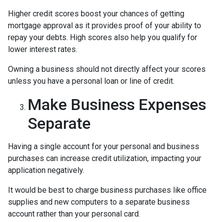
Higher credit scores boost your chances of getting
mortgage approval as it provides proof of your ability to
repay your debts. High scores also help you qualify for
lower interest rates.
Owning a business should not directly affect your scores
unless you have a personal loan or line of credit.
Make Business Expenses
Separate
Having a single account for your personal and business
purchases can increase credit utilization, impacting your
application negatively.
It would be best to charge business purchases like office
supplies and new computers to a separate business
account rather than your personal card.