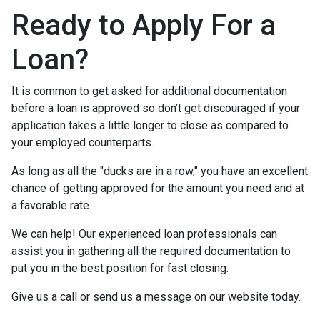
Ready to Apply For a
Loan?
It is common to get asked for additional documentation
before a loan is approved so don’t get discouraged if your
application takes a little longer to close as compared to
your employed counterparts.
As long as all the "ducks are in a row," you have an excellent
chance of getting approved for the amount you need and at
a favorable rate.
We can help! Our experienced loan professionals can
assist you in gathering all the required documentation to
put you in the best position for fast closing.
Give us a call or send us a message on our website today.