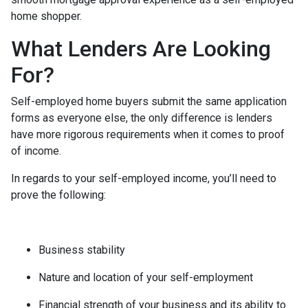
home shopper.
What Lenders Are Looking
For?
Self-employed home buyers submit the same application
forms as everyone else, the only difference is lenders
have more rigorous requirements when it comes to proof
of income.
In regards to your self-employed income, you’ll need to
prove the following:
Business stability
Nature and location of your self-employment
Financial strength of your business and its ability to