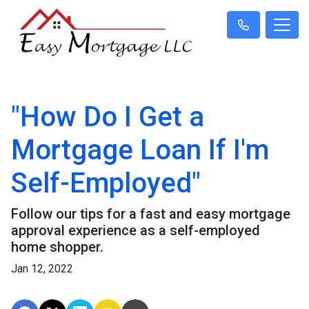
"How Do I Get a
Mortgage Loan If I'm
Self-Employed"
Follow our tips for a fast and easy mortgage
approval experience as a self-employed
home shopper.
Jan 12, 2022