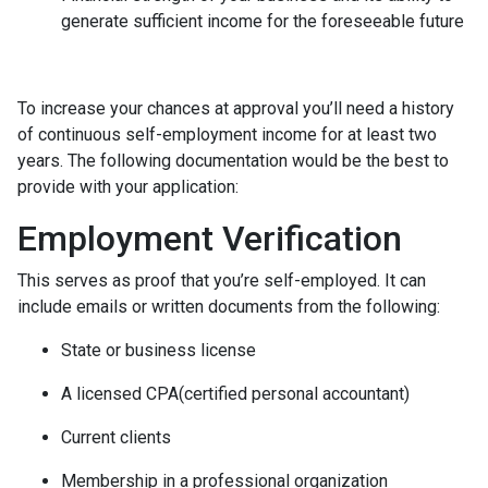
generate sufficient income for the foreseeable future
To increase your chances at approval you’ll need a history
of continuous self-employment income for at least two
years. The following documentation would be the best to
provide with your application:
Employment Verification
This serves as proof that you’re self-employed. It can
include emails or written documents from the following:
State or business license
A licensed CPA(certified personal accountant)
Current clients
Membership in a professional organization