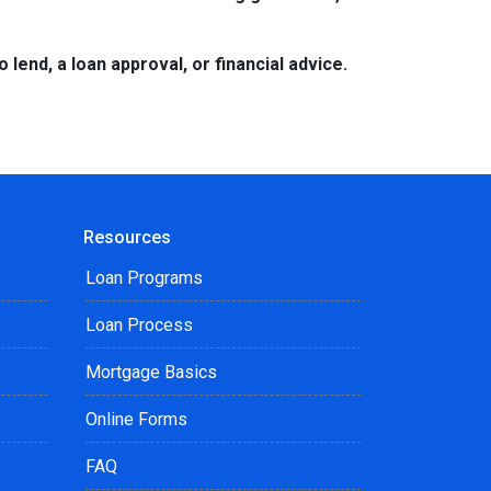
lend, a loan approval, or financial advice.
Resources
Loan Programs
Loan Process
Mortgage Basics
Online Forms
FAQ