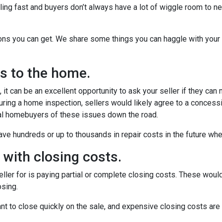
ling fast and buyers don’t always have a lot of wiggle room to ne
ions you can get. We share some things you can haggle with your 
rs to the home.
it can be an excellent opportunity to ask your seller if they can
uring a home inspection, sellers would likely agree to a concess
ial homebuyers of these issues down the road.
ve hundreds or up to thousands in repair costs in the future wh
u with closing costs.
ler for is paying partial or complete closing costs. These would
osing.
nt to close quickly on the sale, and expensive closing costs are 