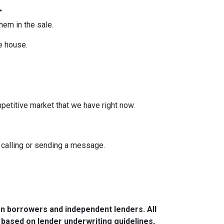
.
them in the sale.
he house.
mpetitive market that we have right now.
y calling or sending a message.
n borrowers and independent lenders. All
 based on lender underwriting guidelines,