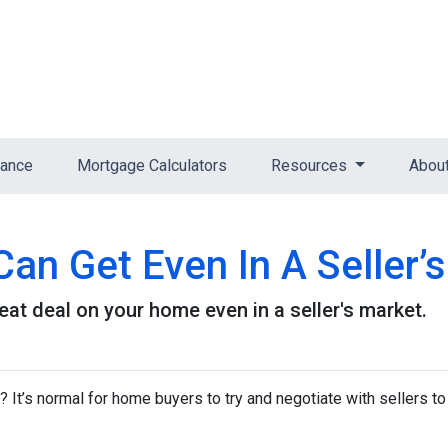
nance
Mortgage Calculators
Resources
Abou
an Get Even In A Seller’
eat deal on your home even in a seller's market.
It’s normal for home buyers to try and negotiate with sellers to