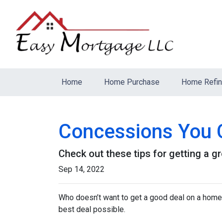
Home
Home Purchase
Home Refi
Concessions You C
Check out these tips for getting a gr
Sep 14, 2022
Who doesn’t want to get a good deal on a home? 
best deal possible.