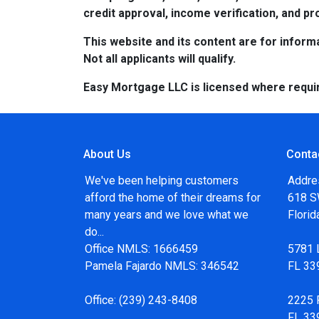
credit approval, income verification, and pro
This website and its content are for informa
Not all applicants will qualify.
Easy Mortgage LLC is licensed where requi
About Us
Conta
We've been helping customers
Addre
afford the home of their dreams for
618 SW
many years and we love what we
Flori
do...
Office NMLS: 1666459
5781 
Pamela Fajardo NMLS: 346542
FL 33
Office:
(239) 243-8408
2225 F
FL 33