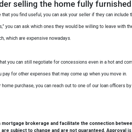
ider selling the home fully furnished
 that you find useful, you can ask your seller if they can include 
ces,” you can ask which ones they would be willing to leave with t
uch, which are expensive nowadays.
that you can still negotiate for concessions even in a hot and co
u pay for other expenses that may come up when you move in.
r home purchase, you can reach out to one of our loan officers b
a mortgage brokerage and facilitate the connection betwee
 are subject to change and are not guaranteed. Approval is