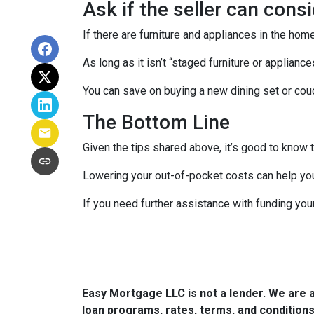
Ask if the seller can cons
If there are furniture and appliances in the home
As long as it isn’t “staged furniture or applian
You can save on buying a new dining set or co
The Bottom Line
Given the tips shared above, it’s good to know 
Lowering your out-of-pocket costs can help yo
If you need further assistance with funding you
Easy Mortgage LLC is not a lender. We are 
loan programs, rates, terms, and conditions