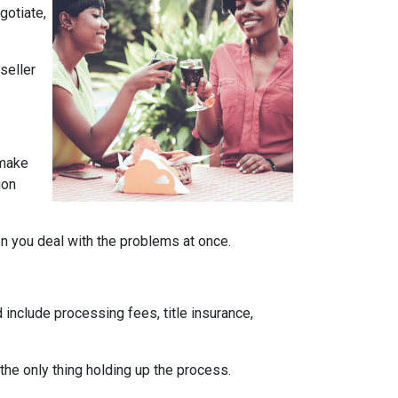
gotiate,
seller
 make
ion
en you deal with the problems at once.
 include processing fees, title insurance,
the only thing holding up the process.