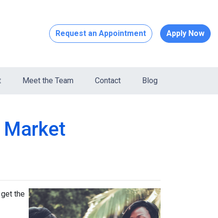
Request an Appointment
Apply Now
t
Meet the Team
Contact
Blog
s Market
 get the