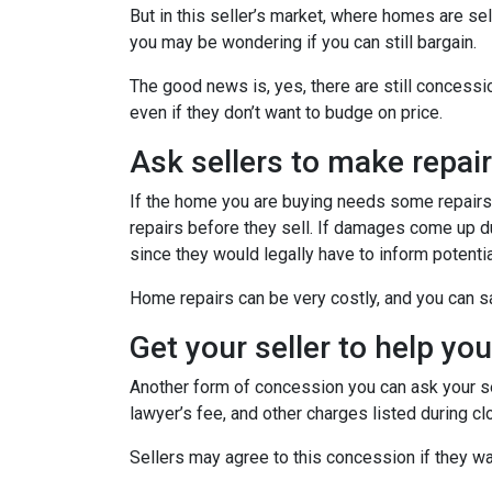
But in this seller’s market, where homes are sel
you may be wondering if you can still bargain.
The good news is, yes, there are still concess
even if they don’t want to budge on price.
Ask sellers to make repai
If the home you are buying needs some repairs, 
repairs before they sell. If damages come up d
since they would legally have to inform potent
Home repairs can be very costly, and you can sa
Get your seller to help yo
Another form of concession you can ask your sel
lawyer’s fee, and other charges listed during cl
Sellers may agree to this concession if they wa