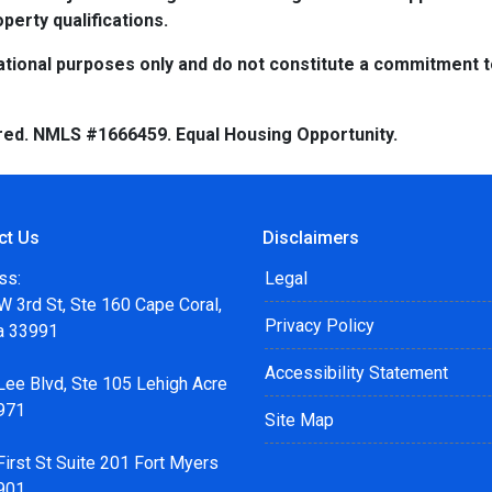
perty qualifications.
tional purposes only and do not constitute a commitment to 
red. NMLS #1666459. Equal Housing Opportunity.
ct Us
Disclaimers
ss:
Legal
 3rd St, Ste 160 Cape Coral,
Privacy Policy
da 33991
Accessibility Statement
Lee Blvd, Ste 105 Lehigh Acre
971
Site Map
irst St Suite 201 Fort Myers
901