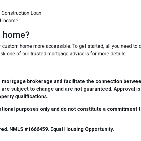
A Construction Loan
d income
m home?
custom home more accessible. To get started, all you need to do 
Ask one of our trusted mortgage advisors for more details.
a mortgage brokerage and facilitate the connection betwee
 are subject to change and are not guaranteed. Approval is
perty qualifications.
tional purposes only and do not constitute a commitment to 
red. NMLS #1666459. Equal Housing Opportunity.