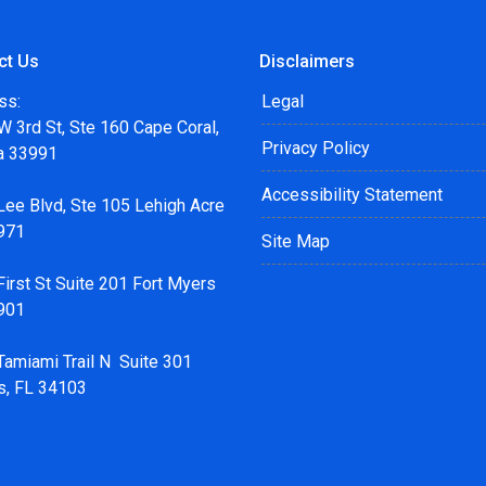
ct Us
Disclaimers
ss:
Legal
 3rd St, Ste 160 Cape Coral,
Privacy Policy
da 33991
Accessibility Statement
Lee Blvd, Ste 105 Lehigh Acre
971
Site Map
irst St Suite 201 Fort Myers
901
Tamiami Trail N Suite 301
s, FL 34103