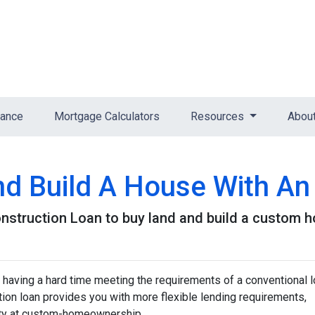
nance
Mortgage Calculators
Resources
Abou
nd Build A House With A
nstruction Loan to buy land and build a custom 
 having a hard time meeting the requirements of a conventional l
on loan provides you with more flexible lending requirements,
ity at custom-homeownership.