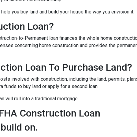
 help you buy land and build your house the way you envision it.
uction Loan?
struction-to-Permanent loan finances the whole home constructi
expenses concerning home construction and provides the permane
ction Loan To Purchase Land?
sts involved with construction, including the land, permits, plans
funds to buy land or apply for a second loan.
 will roll into a traditional mortgage.
 FHA Construction Loan
 build on.