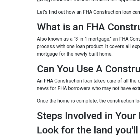
Let's find out how an FHA Construction loan can
What is an FHA Constr
Also known as a "3 in 1 mortgage," an FHA Con
process with one loan product. It covers all 
mortgage for the newly built home.
Can You Use A Constru
An FHA Construction loan takes care of all the co
news for FHA borrowers who may not have extra 
Once the home is complete, the construction loan
Steps Involved in Your
Look for the land you'll