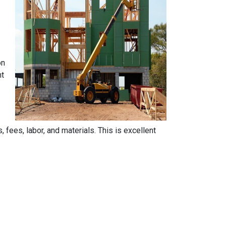
on
nt
, fees, labor, and materials. This is excellent