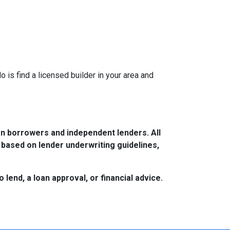
is find a licensed builder in your area and
n borrowers and independent lenders. All
 based on lender underwriting guidelines,
lend, a loan approval, or financial advice.