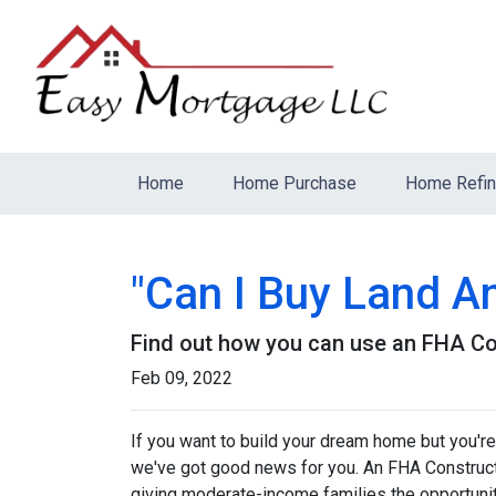
Home
Home Purchase
Home Refi
"Can I Buy Land A
Find out how you can use an FHA Co
Feb 09, 2022
If you want to build your dream home but you're
we've got good news for you. An FHA Constructi
giving moderate-income families the opportun