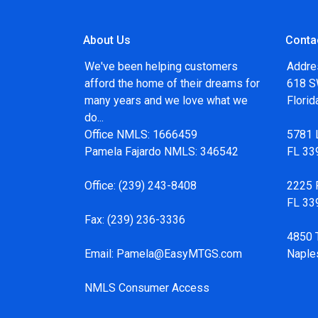
About Us
Conta
We've been helping customers
Addre
afford the home of their dreams for
618 SW
many years and we love what we
Flori
do...
Office NMLS: 1666459
5781 
Pamela Fajardo NMLS: 346542
FL 33
Office:
(239) 243-8408
2225 F
FL 33
Fax:
(239) 236-3336
4850 
Email:
Pamela@EasyMTGS.com
Naple
NMLS Consumer Access