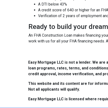
A DTI below 43%
A credit score of 640 or higher for an FH
Verification of 2 years of employment an
Ready to build your drea
An FHA Construction Loan makes financing your 
work with us for all your FHA financing needs. 
Easy Mortgage LLC is not a lender. We are 
loan programs, rates, terms, and conditions
credit approval, income verification, and pro
This website and its content are for informa
Not all applicants will qualify.
Easy Mortgage LLC is licensed where requi