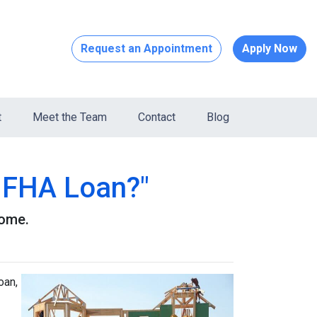
Request an Appointment
Apply Now
t
Meet the Team
Contact
Blog
n FHA Loan?"
home.
oan,