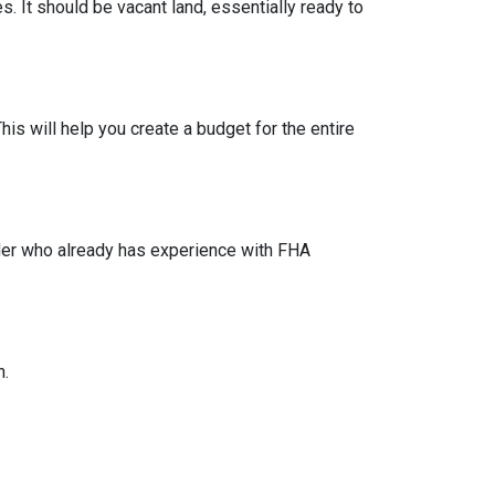
s. It should be vacant land, essentially ready to
his will help you create a budget for the entire
lder who already has experience with FHA
n.