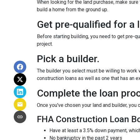
When looking for the land purchase, make sure th
build a home from the ground up.
Get pre-qualified for a 
Before starting building, you need to get pre-qu
project.
Pick a builder.
The builder you select must be willing to work
construction loans as well as one that has an ex
Complete the loan proc
Once you've chosen your land and builder, you c
FHA Construction Loan Bor
Have at least a 3.5% down payment, which
No bankruptcy in the past 2 years