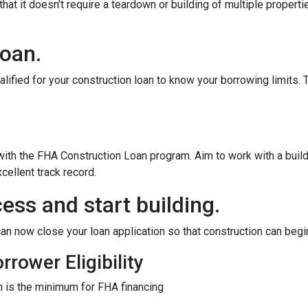
at it doesn't require a teardown or building of multiple propertie
loan.
alified for your construction loan to know your borrowing limits. T
 with the FHA Construction Loan program. Aim to work with a bui
cellent track record.
ess and start building.
an now close your loan application so that construction can begi
rower Eligibility
 is the minimum for FHA financing