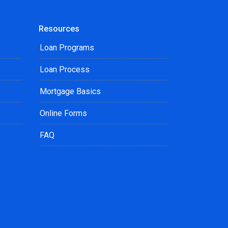
Resources
Loan Programs
Loan Process
Mortgage Basics
Online Forms
FAQ