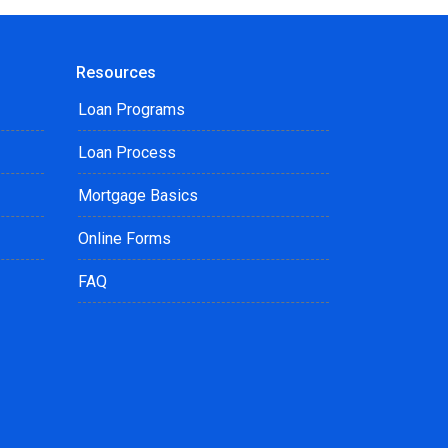
Resources
Loan Programs
Loan Process
Mortgage Basics
Online Forms
FAQ