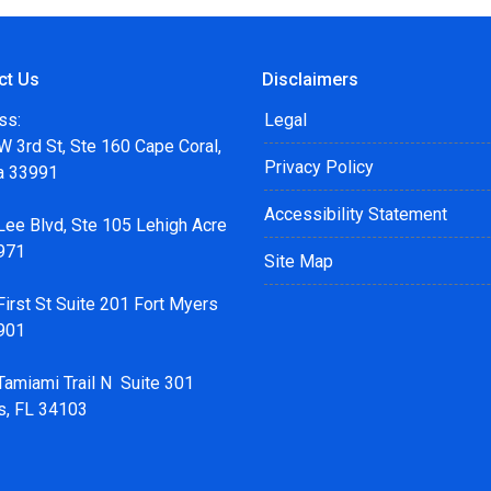
ct Us
Disclaimers
ss:
Legal
 3rd St, Ste 160 Cape Coral,
Privacy Policy
da 33991
Accessibility Statement
Lee Blvd, Ste 105 Lehigh Acre
971
Site Map
irst St Suite 201 Fort Myers
901
Tamiami Trail N Suite 301
s, FL 34103