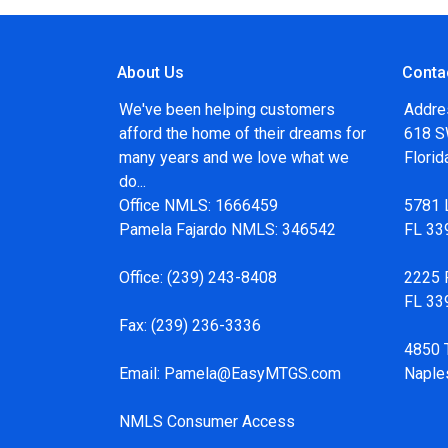
About Us
Conta
We've been helping customers
Addre
afford the home of their dreams for
618 SW
many years and we love what we
Flori
do...
Office NMLS: 1666459
5781 
Pamela Fajardo NMLS: 346542
FL 33
Office:
(239) 243-8408
2225 F
FL 33
Fax:
(239) 236-3336
4850 
Email:
Pamela@EasyMTGS.com
Naple
NMLS Consumer Access