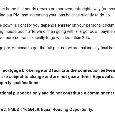
lder home that needs repairs or improvements right away (or even 
ing out PMI and increasing your loan balance slightly to do so.
% down is right for you depends entirely on your personal circums
ng "house poor" afterward, then going with a larger down paymen
ke more sense financially to go with less than 20%.
 professional to get the full picture before making any final h
a mortgage brokerage and facilitate the connection betwee
 are subject to change and are not guaranteed. Approval is
perty qualifications.
tional purposes only and do not constitute a commitment to 
red. NMLS #1666459. Equal Housing Opportunity.