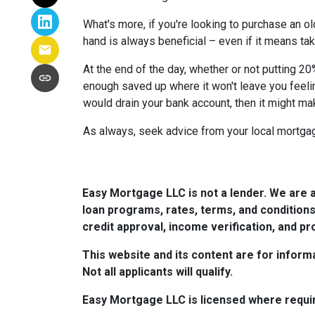
What's more, if you're looking to purchase an o
hand is always beneficial – even if it means tak
At the end of the day, whether or not putting 20
enough saved up where it won't leave you feeli
would drain your bank account, then it might ma
As always, seek advice from your local mortgage
Easy Mortgage LLC is not a lender. We are 
loan programs, rates, terms, and conditions
credit approval, income verification, and pro
This website and its content are for informa
Not all applicants will qualify.
Easy Mortgage LLC is licensed where requi