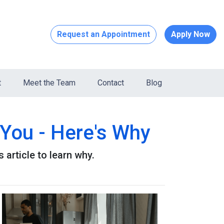
Request an Appointment
Apply Now
t
Meet the Team
Contact
Blog
You - Here's Why
article to learn why.