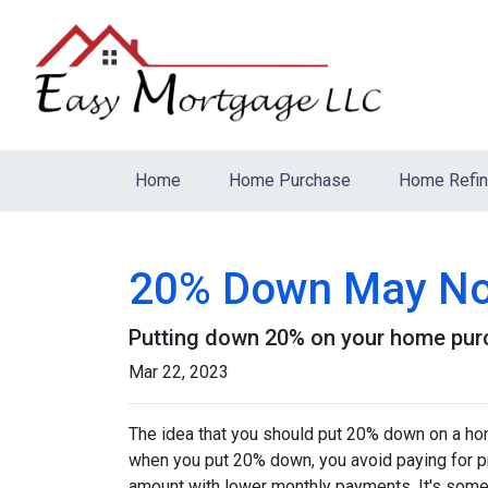
Home
Home Purchase
Home Refi
20% Down May Not
Putting down 20% on your home purch
Mar 22, 2023
The idea that you should put 20% down on a home
when you put 20% down, you avoid paying for pr
amount with lower monthly payments. It's somet