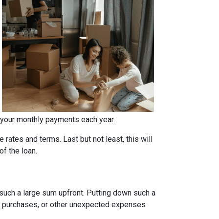
 your monthly payments each year.
rates and terms. Last but not least, this will
of the loan.
such a large sum upfront. Putting down such a
re purchases, or other unexpected expenses