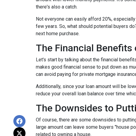
there's also a catch.
Not everyone can easily afford 20%, especially 
few years. So, what should potential buyers do
next home purchase.
The Financial Benefits
Let's start by talking about the financial benefit
makes good financial sense to put down as muc
can avoid paying for private mortgage insuranc
Additionally, since your loan amount will be low
reduce your overall loan balance over time which 
The Downsides to Put
Of course, there are some downsides to putting
large amount can leave some buyers "house poor
related to owning a house.