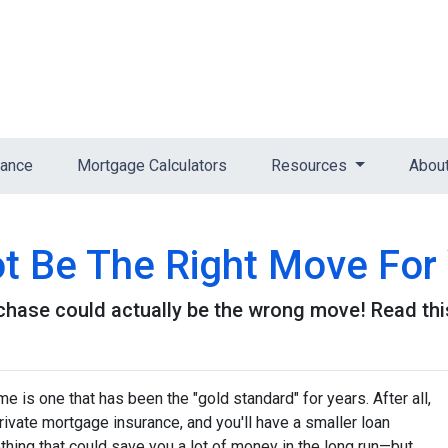
nance
Mortgage Calculators
Resources
Abou
 Be The Right Move For 
ase could actually be the wrong move! Read this 
 is one that has been the "gold standard" for years. After all,
ivate mortgage insurance, and you'll have a smaller loan
hing that could save you a lot of money in the long run—but