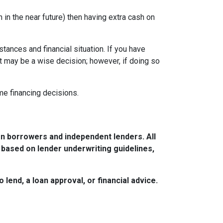
in the near future) then having extra cash on
tances and financial situation. If you have
t may be a wise decision; however, if doing so
ome financing decisions.
n borrowers and independent lenders. All
 based on lender underwriting guidelines,
lend, a loan approval, or financial advice.