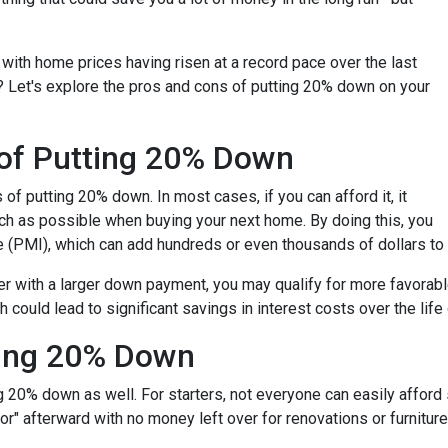
with home prices having risen at a record pace over the last
? Let's explore the pros and cons of putting 20% down on your
 of Putting 20% Down
s of putting 20% down. In most cases, if you can afford it, it
h as possible when buying your next home. By doing this, you
e (PMI), which can add hundreds or even thousands of dollars to
er with a larger down payment, you may qualify for more favorable 
could lead to significant savings in interest costs over the life 
ting 20% Down
 20% down as well. For starters, not everyone can easily afford 
" afterward with no money left over for renovations or furnitu