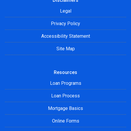
Disclaimers
Legal
Privacy Policy
Accessibility Statement
Site Map
Resources
Loan Programs
Loan Process
Mortgage Basics
Online Forms