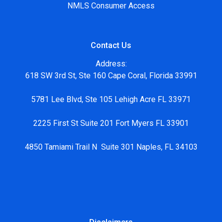
NMLS Consumer Access
Contact Us
Address:
618 SW 3rd St, Ste 160 Cape Coral, Florida 33991
5781 Lee Blvd, Ste 105 Lehigh Acre FL 33971
2225 First St Suite 201 Fort Myers FL 33901
4850 Tamiami Trail N Suite 301 Naples, FL 34103