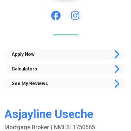
Apply Now
Calculators
See My Reviews
Asjayline Useche
Mortgage Broker | NMLS: 1750565