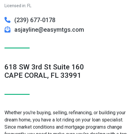
Licensed in: FL
(239) 677-0178
asjayline@easymtgs.com
618 SW 3rd St Suite 160
CAPE CORAL, FL 33991
Whether you're buying, selling, refinancing, or building your
dream home, you have a lot riding on your loan specialist.
Since market conditions and mortgage programs change