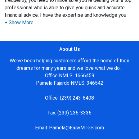
frequently, you need to make sure you're dealing with a top
professional who is able to give you quick and accurate
financial advice. I have the expertise and knowledge you
need to explore the many financing options available.
Ensuring that you make the right choice for you and your
family is my ultimate goal. And I am committed to providing
About Us
my customers with mortgage services that exceed their
expectations. I hope you'll browse my website, check out
We've been helping customers afford the home of their
the different loan programs I have available, use my
dreams for many years and we love what we do...
decision-making tools and calculators, and apply for a loan
Office NMLS: 1666459
in just four easy steps with the short form Application.
Pamela Fajardo NMLS: 346542
After you've applied, I'll call you to discuss the details of
Office:
(239) 243-8408
your loan, or you may choose to set up an appointment with
me using my online form. As always, you may contact me
Fax:
(239) 236-3336
anytime by phone, fax or email for personalized service and
expert advice.
Email:
Pamela@EasyMTGS.com