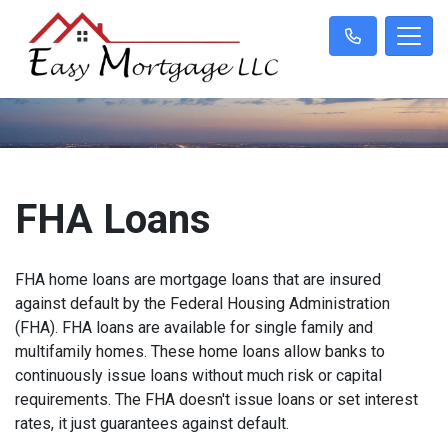
FHA Loans
FHA home loans are mortgage loans that are insured
against default by the Federal Housing Administration
(FHA). FHA loans are available for single family and
multifamily homes. These home loans allow banks to
continuously issue loans without much risk or capital
requirements. The FHA doesn't issue loans or set interest
rates, it just guarantees against default.