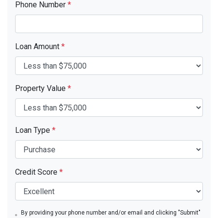
Phone Number
*
Loan Amount
*
Property Value
*
Loan Type
*
Credit Score
*
By providing your phone number and/or email and clicking "Submit"