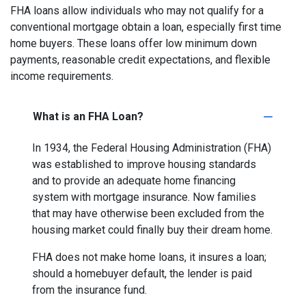
FHA loans allow individuals who may not qualify for a
conventional mortgage obtain a loan, especially first time
home buyers. These loans offer low minimum down
payments, reasonable credit expectations, and flexible
income requirements.
What is an FHA Loan?
In 1934, the Federal Housing Administration (FHA)
was established to improve housing standards
and to provide an adequate home financing
system with mortgage insurance. Now families
that may have otherwise been excluded from the
housing market could finally buy their dream home.
FHA does not make home loans, it insures a loan;
should a homebuyer default, the lender is paid
from the insurance fund.