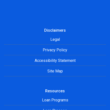
Disclaimers
Legal
Privacy Policy
Accessibility Statement
Site Map
Resources
Loan Programs