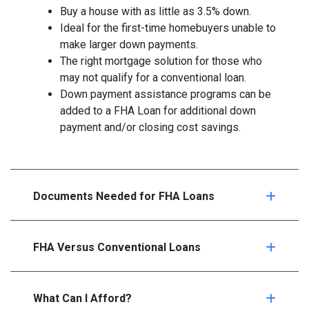
Buy a house with as little as 3.5% down.
Ideal for the first-time homebuyers unable to
make larger down payments.
The right mortgage solution for those who
may not qualify for a conventional loan.
Down payment assistance programs can be
added to a FHA Loan for additional down
payment and/or closing cost savings.
Documents Needed for FHA Loans
FHA Versus Conventional Loans
What Can I Afford?