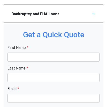
Bankruptcy and FHA Loans
Get a Quick Quote
First Name
*
Last Name
*
Email
*