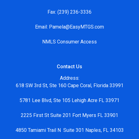
Fax:
(239) 236-3336
Email:
Pamela@EasyMTGS.com
NMLS Consumer Access
Contact Us
Address:
618 SW 3rd St, Ste 160 Cape Coral, Florida 33991
5781 Lee Blvd, Ste 105 Lehigh Acre FL 33971
2225 First St Suite 201 Fort Myers FL 33901
4850 Tamiami Trail N Suite 301 Naples, FL 34103