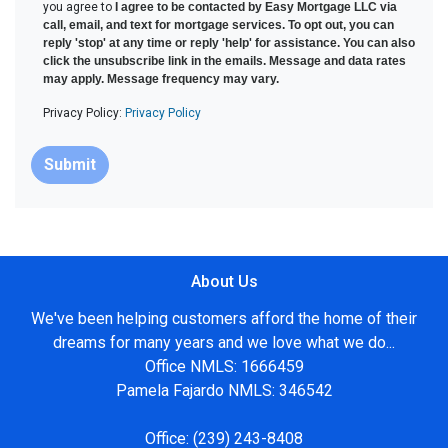
you agree to
I agree to be contacted by Easy Mortgage LLC via
call, email, and text for mortgage services. To opt out, you can
reply 'stop' at any time or reply 'help' for assistance. You can also
click the unsubscribe link in the emails. Message and data rates
may apply. Message frequency may vary.
Privacy Policy:
Privacy Policy
Submit
About Us
We've been helping customers afford the home of their
dreams for many years and we love what we do...
Office NMLS: 1666459
Pamela Fajardo NMLS: 346542
Office:
(239) 243-8408